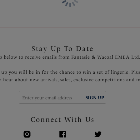
Stay Up To Date
p below to receive emails from Fantasie & Wacoal EMEA Ltd
 up you will be in for the chance to win a set of lingerie. Plu
to hear about new arrivals, sales, exclusive competitions and 
SIGN UP
Connect With Us