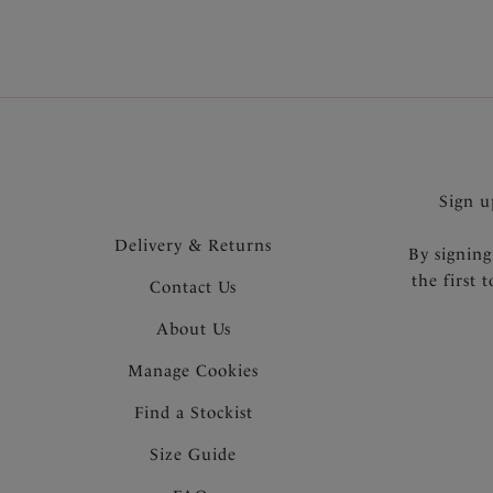
Sign u
Delivery & Returns
By signing
the first 
Contact Us
About Us
Manage Cookies
Find a Stockist
Size Guide