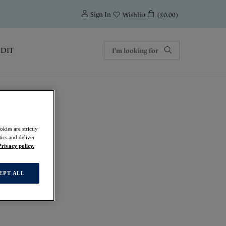
0
Sign In
(£0.00)
Wishlist
EDIT
kies are strictly
ics and deliver
Privacy policy.
EPT ALL