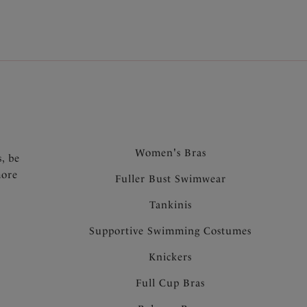
.
Women's Bras
s, be
more
Fuller Bust Swimwear
Tankinis
Supportive Swimming Costumes
Knickers
Full Cup Bras