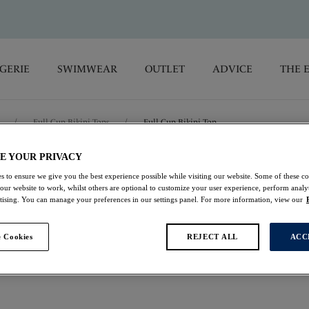
GERIE
SWIMWEAR
OUTLET
ADVICE
THE 
/
Full Cup Bikini Tops
/
Full Cup Bikini Top
E YOUR PRIVACY
Playa Blanca
s to ensure we give you the best experience possible while visiting our website. Some of these coo
 our website to work, whilst others are optional to customize your user experience, perform analyt
rtising. You can manage your preferences in our settings panel. For more information, view our
Full Cup Bikini Top
Multi
 Cookies
REJECT ALL
ACC
£22.00
was £44.00