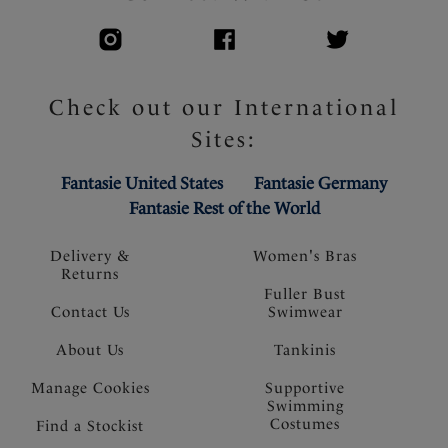
Check out our International
Sites:
Fantasie United States
Fantasie Germany
Fantasie Rest of the World
Delivery &
Women's Bras
Returns
Fuller Bust
Contact Us
Swimwear
About Us
Tankinis
Manage Cookies
Supportive
Swimming
Costumes
Find a Stockist