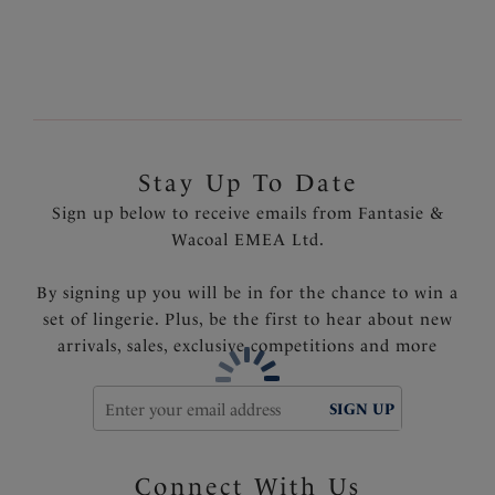
Fully adjustable shoulder straps with metallic silver
trim details
Product Code: FS6515INK
Stay Up To Date
Sign up below to receive emails from Fantasie &
Wacoal EMEA Ltd.
By signing up you will be in for the chance to win a
set of lingerie. Plus, be the first to hear about new
arrivals, sales, exclusive competitions and more
SIGN UP
Connect With Us