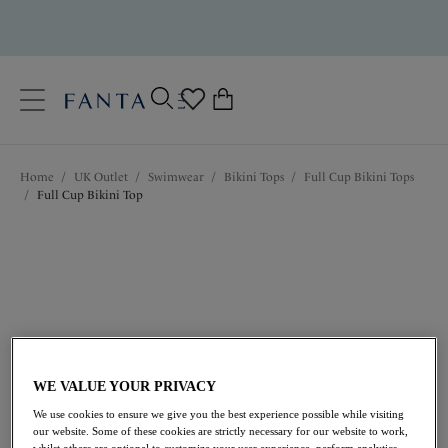
text.skipToContent
text.skipToNavigation
Close
0
Location
Home
/
UK Outlet
/
Swimwear
/
Bikini Tops
/
Full Cup Bikini Tops
Language
/
Full Cup Bikini Top
WE VALUE YOUR PRIVACY
£21.00
was £42.00
We use cookies to ensure we give you the best experience possible while visiting
our website. Some of these cookies are strictly necessary for our website to work,
whilst others are optional to customize your user experience, perform analytics