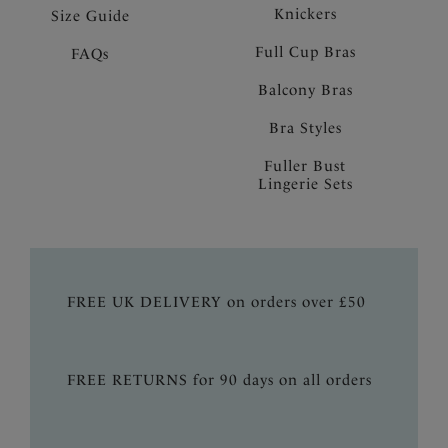
Knickers
Size Guide
Full Cup Bras
FAQs
Balcony Bras
Bra Styles
Fuller Bust
Lingerie Sets
FREE UK DELIVERY on orders over £50
FREE RETURNS for 90 days on all orders