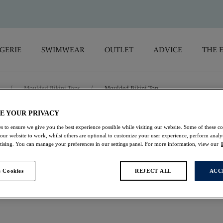
GERIE
SWIMWEAR
OUTLET
ADVICE
THE 
/
Moulded Bikini Tops
/
Moulded Bikini Top
E YOUR PRIVACY
Geneva
s to ensure we give you the best experience possible while visiting our website. Some of these coo
 our website to work, whilst others are optional to customize your user experience, perform analyt
rtising. You can manage your preferences in our settings panel. For more information, view our
Moulded Bikini Top
Black & White
 Cookies
REJECT ALL
ACC
£22.00
was £44.00