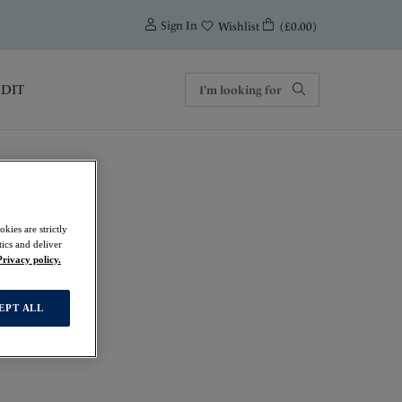
0
Sign In
(£0.00)
Wishlist
EDIT
kies are strictly
ics and deliver
Privacy policy.
EPT ALL