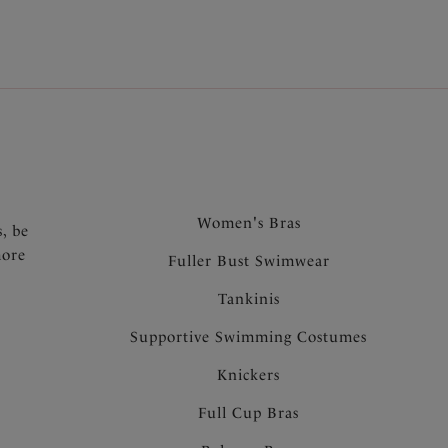
.
Women's Bras
s, be
more
Fuller Bust Swimwear
Tankinis
Supportive Swimming Costumes
Knickers
Full Cup Bras