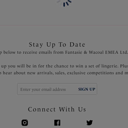
Stay Up To Date
p below to receive emails from Fantasie & Wacoal EMEA Ltd
 up you will be in for the chance to win a set of lingerie. Plu
to hear about new arrivals, sales, exclusive competitions and 
SIGN UP
Connect With Us