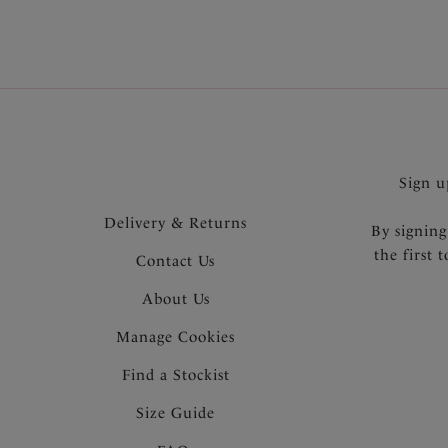
Sign u
Delivery & Returns
By signing
the first 
Contact Us
About Us
Manage Cookies
Find a Stockist
Size Guide