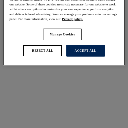
Share
our website. Some of these cookies are strictly necessary for our website to work,
whilst others are optional to customize your user experience, perform analytics
and deliver tailored advertising. You can manage your preferences in our settings
panel. For more information, view our
Privacy policy.
Manage Cookies
Select Size
international size guide
Select Cup Size
REJECT ALL
ACCEPT ALL
Stock Status:
Please select a size
Add to bag
Description
Fantasie’s Belle Full Cup Bra showcases a classic White