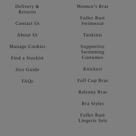
Delivery &
Women's Bras
Returns
Fuller Bust
Contact Us
Swimwear
About Us
Tankinis
Manage Cookies
Supportive
Swimming
Costumes
Find a Stockist
Knickers
Size Guide
Full Cup Bras
FAQs
Balcony Bras
Bra Styles
Fuller Bust
Lingerie Sets