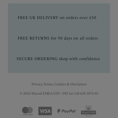
FREE UK DELIVERY on orders over £50
FREE RETURNS for 90 days on all orders
SECURE ORDERING shop with confidence
Privacy, Terms, Cookies & Disclaimer
© 2026 Wacoal EMEA LTD - VAT no: GB 638 2876 02