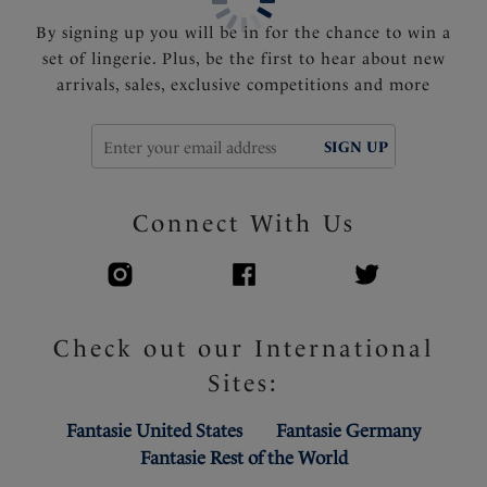
By signing up you will be in for the chance to win a
set of lingerie. Plus, be the first to hear about new
arrivals, sales, exclusive competitions and more
SIGN UP
Connect With Us
Check out our International
Sites:
Fantasie United States
Fantasie Germany
Fantasie Rest of the World