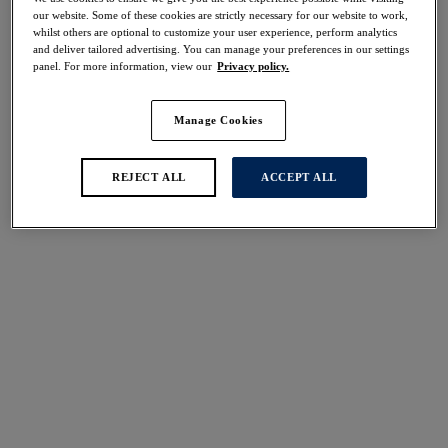
Share
our website. Some of these cookies are strictly necessary for our website to work,
whilst others are optional to customize your user experience, perform analytics
and deliver tailored advertising. You can manage your preferences in our settings
panel. For more information, view our
Privacy policy.
Manage Cookies
Select Size
international size guide
Select Cup Size
REJECT ALL
ACCEPT ALL
Stock Status:
Please select a size
Add to bag
Description
Fantasie's Smoothease Bralette in Black offers