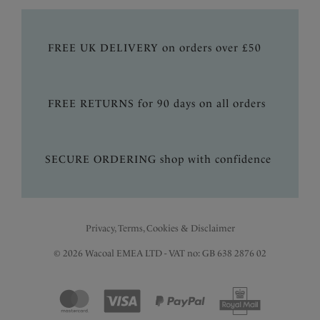
FREE UK DELIVERY on orders over £50
FREE RETURNS for 90 days on all orders
SECURE ORDERING shop with confidence
Privacy, Terms, Cookies & Disclaimer
© 2026 Wacoal EMEA LTD - VAT no: GB 638 2876 02