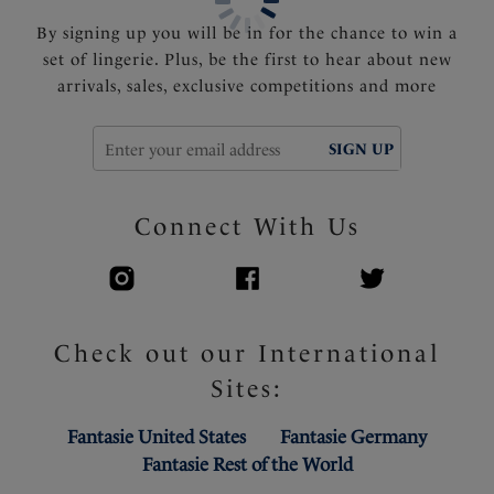
By signing up you will be in for the chance to win a
set of lingerie. Plus, be the first to hear about new
arrivals, sales, exclusive competitions and more
SIGN UP
Connect With Us
Check out our International
Sites:
Fantasie United States
Fantasie Germany
Fantasie Rest of the World