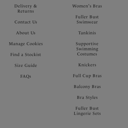
Delivery &
Women's Bras
Returns
Fuller Bust
Contact Us
Swimwear
About Us
Tankinis
Manage Cookies
Supportive
Swimming
Costumes
Find a Stockist
Knickers
Size Guide
Full Cup Bras
FAQs
Balcony Bras
Bra Styles
Fuller Bust
Lingerie Sets