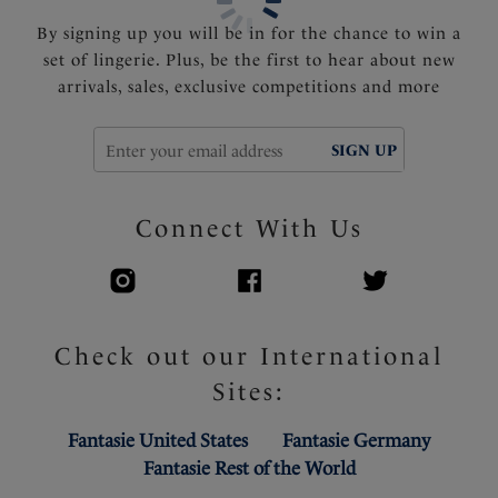
By signing up you will be in for the chance to win a
set of lingerie. Plus, be the first to hear about new
arrivals, sales, exclusive competitions and more
SIGN UP
Connect With Us
Check out our International
Sites:
Fantasie United States
Fantasie Germany
Fantasie Rest of the World