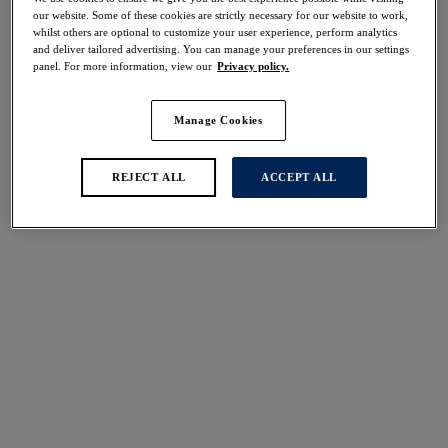
Share
our website. Some of these cookies are strictly necessary for our website to work,
whilst others are optional to customize your user experience, perform analytics
and deliver tailored advertising. You can manage your preferences in our settings
panel. For more information, view our
Privacy policy.
Manage Cookies
Select Size
international size guide
Select Cup Size
REJECT ALL
ACCEPT ALL
Stock Status:
Please select a size
Add to bag
Description
Perfect for everyday wear, the Aura Moulded Bra in