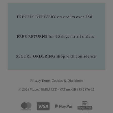
FREE UK DELIVERY on orders over £50
FREE RETURNS for 90 days on all orders
SECURE ORDERING shop with confidence
Privacy, Terms, Cookies & Disclaimer
© 2026 Wacoal EMEA LTD - VAT no: GB 638 2876 02