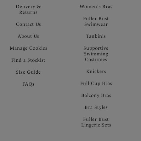
Delivery &
Women's Bras
Returns
Fuller Bust
Contact Us
Swimwear
About Us
Tankinis
Manage Cookies
Supportive
Swimming
Costumes
Find a Stockist
Knickers
Size Guide
Full Cup Bras
FAQs
Balcony Bras
Bra Styles
Fuller Bust
Lingerie Sets