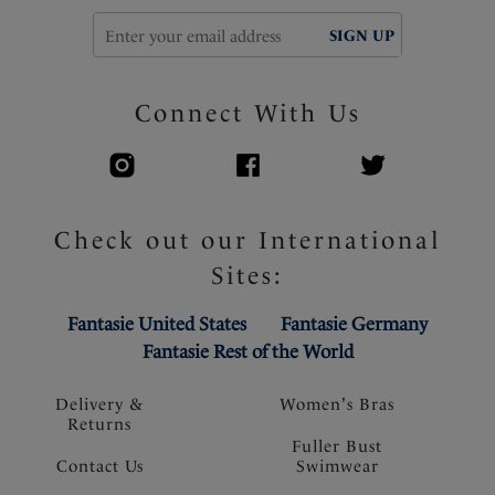
SIGN UP
Connect With Us
Check out our International
Sites:
Fantasie United States
Fantasie Germany
Fantasie Rest of the World
Delivery &
Women's Bras
Returns
Fuller Bust
Contact Us
Swimwear