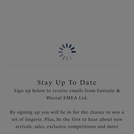
Product Code: FL6912BLK
Stay Up To Date
Sign up below to receive emails from Fantasie &
Wacoal EMEA Ltd.
By signing up you will be in for the chance to win a
set of lingerie. Plus, be the first to hear about new
arrivals, sales, exclusive competitions and more