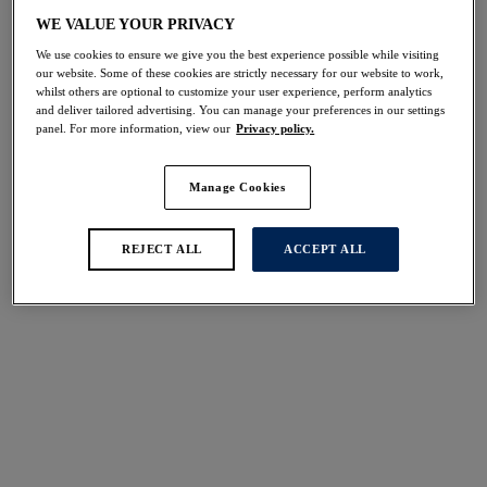
Share
WE VALUE YOUR PRIVACY
We use cookies to ensure we give you the best experience possible while visiting
our website. Some of these cookies are strictly necessary for our website to work,
whilst others are optional to customize your user experience, perform analytics
and deliver tailored advertising. You can manage your preferences in our settings
panel. For more information, view our
Privacy policy.
Select Size
international size guide
Manage Cookies
Select Cup Size
REJECT ALL
ACCEPT ALL
Stock Status:
Please select a size
Add to bag
Description
Based on our much-loved Rebecca Lace Bra (FL9421),