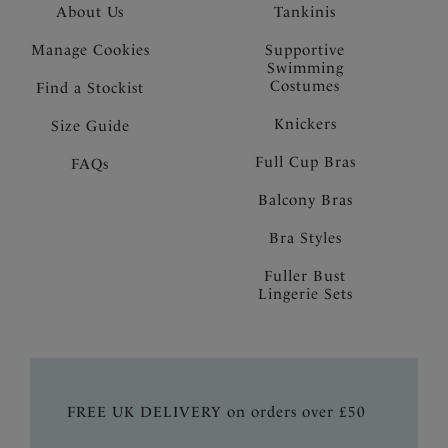
About Us
Tankinis
Manage Cookies
Supportive
Swimming
Costumes
Find a Stockist
Knickers
Size Guide
Full Cup Bras
FAQs
Balcony Bras
Bra Styles
Fuller Bust
Lingerie Sets
FREE UK DELIVERY on orders over £50