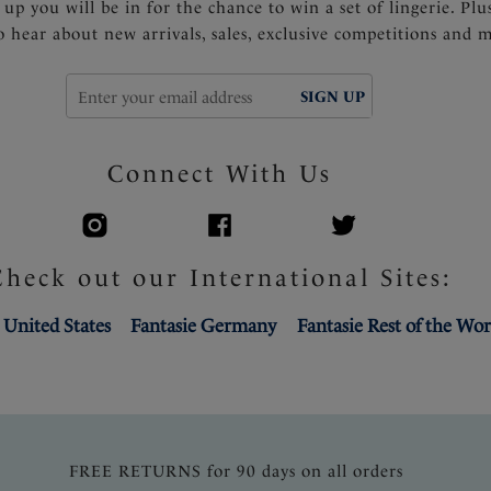
 up you will be in for the chance to win a set of lingerie. Plu
to hear about new arrivals, sales, exclusive competitions and 
SIGN UP
Connect With Us
Check out our International Sites:
 United States
Fantasie Germany
Fantasie Rest of the Wor
FREE RETURNS for 90 days on all orders