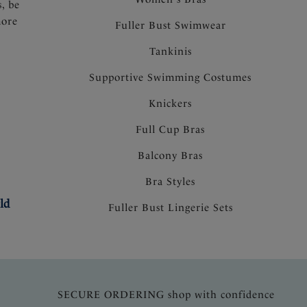
s, be
more
Fuller Bust Swimwear
Tankinis
Supportive Swimming Costumes
Knickers
Full Cup Bras
Balcony Bras
Bra Styles
ld
Fuller Bust Lingerie Sets
SECURE ORDERING shop with confidence