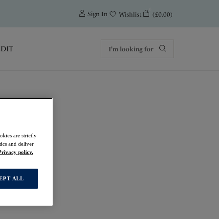
0
Sign In
(£0.00)
Wishlist
EDIT
kies are strictly
ics and deliver
Privacy policy.
EPT ALL