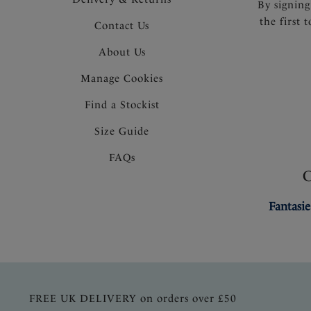
By signing
the first 
Contact Us
About Us
Manage Cookies
Find a Stockist
Size Guide
FAQs
Fantasie
FREE UK DELIVERY on orders over £50