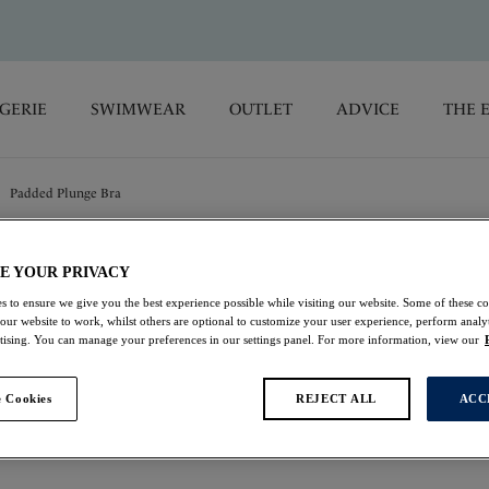
GERIE
SWIMWEAR
OUTLET
ADVICE
THE 
Padded Plunge Bra
Emmaline
E YOUR PRIVACY
s to ensure we give you the best experience possible while visiting our website. Some of these coo
 our website to work, whilst others are optional to customize your user experience, perform analyt
Padded Plunge Bra
rtising. You can manage your preferences in our settings panel. For more information, view our
Blossom
 Cookies
REJECT ALL
ACC
£43.00