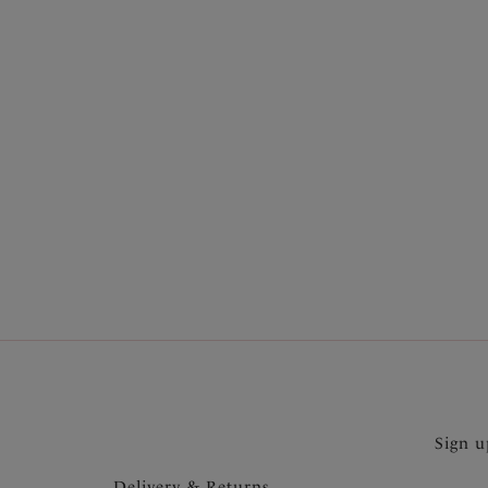
More in the Collection
Sign u
Delivery & Returns