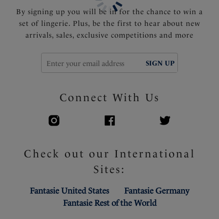
By signing up you will be in for the chance to win a
set of lingerie. Plus, be the first to hear about new
arrivals, sales, exclusive competitions and more
SIGN UP
Connect With Us
Check out our International
Sites:
Fantasie United States
Fantasie Germany
Fantasie Rest of the World