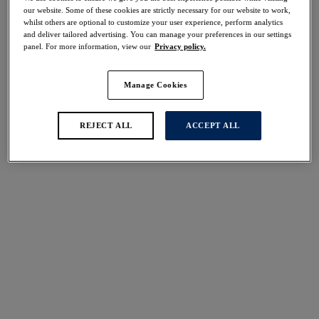
Share
our website. Some of these cookies are strictly necessary for our website to work,
whilst others are optional to customize your user experience, perform analytics
and deliver tailored advertising. You can manage your preferences in our settings
panel. For more information, view our
Privacy policy.
Manage Cookies
Select Size
international size guide
Select Cup Size
REJECT ALL
ACCEPT ALL
Stock Status:
Please select a size
Add to bag
Description
Introducing Fusion Lace in Black, a fresh take on our
much-loved Fusion collection ensuring the same