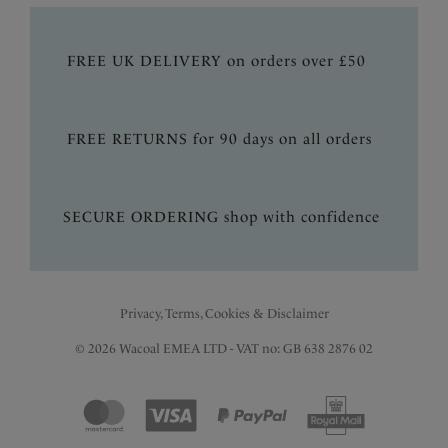
FREE UK DELIVERY on orders over £50
FREE RETURNS for 90 days on all orders
SECURE ORDERING shop with confidence
Privacy, Terms, Cookies & Disclaimer
© 2026 Wacoal EMEA LTD - VAT no: GB 638 2876 02