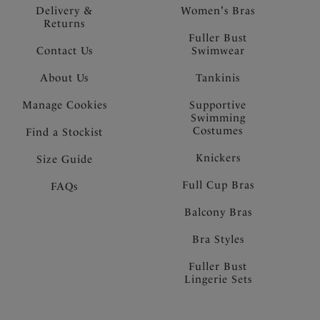
Delivery &
Women's Bras
Returns
Fuller Bust
Contact Us
Swimwear
About Us
Tankinis
Manage Cookies
Supportive
Swimming
Costumes
Find a Stockist
Knickers
Size Guide
Full Cup Bras
FAQs
Balcony Bras
Bra Styles
Fuller Bust
Lingerie Sets