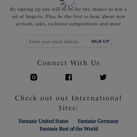
Product Code: FL2310BLK
By signing up you will be in for the chance to win a
set of lingerie. Plus, be the first to hear about new
arrivals, sales, exclusive competitions and more
SIGN UP
Connect With Us
Check out our International
Sites:
Fantasie United States
Fantasie Germany
Fantasie Rest of the World