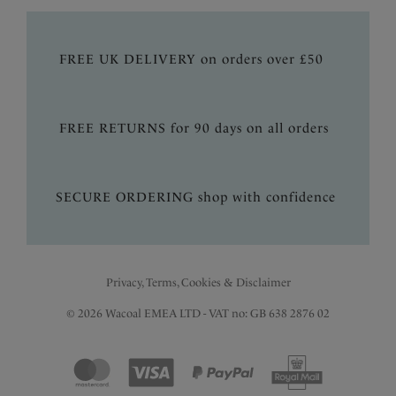
FREE UK DELIVERY on orders over £50
FREE RETURNS for 90 days on all orders
SECURE ORDERING shop with confidence
Privacy, Terms, Cookies & Disclaimer
© 2026 Wacoal EMEA LTD - VAT no: GB 638 2876 02