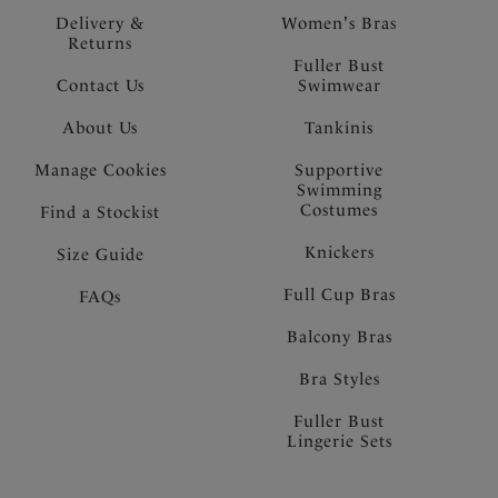
Delivery &
Women's Bras
Returns
Fuller Bust
Contact Us
Swimwear
About Us
Tankinis
Manage Cookies
Supportive
Swimming
Costumes
Find a Stockist
Knickers
Size Guide
Full Cup Bras
FAQs
Balcony Bras
Bra Styles
Fuller Bust
Lingerie Sets