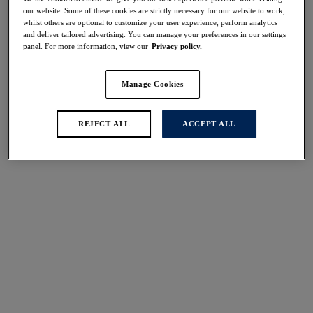
Share
our website. Some of these cookies are strictly necessary for our website to work,
whilst others are optional to customize your user experience, perform analytics
and deliver tailored advertising. You can manage your preferences in our settings
panel. For more information, view our
Privacy policy.
Manage Cookies
Select Size
international size guide
Select Cup Size
REJECT ALL
ACCEPT ALL
Stock Status:
Please select a size
Add to bag
Description
The perfect foundation for every day, Fantasie's