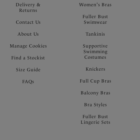
Delivery &
Women's Bras
Returns
Fuller Bust
Contact Us
Swimwear
About Us
Tankinis
Manage Cookies
Supportive
Swimming
Costumes
Find a Stockist
Knickers
Size Guide
Full Cup Bras
FAQs
Balcony Bras
Bra Styles
Fuller Bust
Lingerie Sets