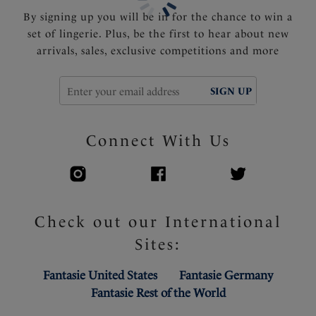
By signing up you will be in for the chance to win a
set of lingerie. Plus, be the first to hear about new
arrivals, sales, exclusive competitions and more
SIGN UP
Connect With Us
Check out our International
Sites:
Fantasie United States
Fantasie Germany
Fantasie Rest of the World