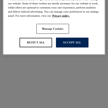
Share
our website. Some of these cookies are strictly necessary for our website to work,
whilst others are optional to customize your user experience, perform analytics
and deliver tailored advertising. You can manage your preferences in our settings
panel. For more information, view our
Privacy policy.
Manage Cookies
Select Size
international size guide
Select Cup Size
REJECT ALL
ACCEPT ALL
Stock Status:
Please select a size
Add to bag
Description
Uncover Lace Ease for an effortlessly sophisticated
update to your lingerie basics. In a timeless Navy that