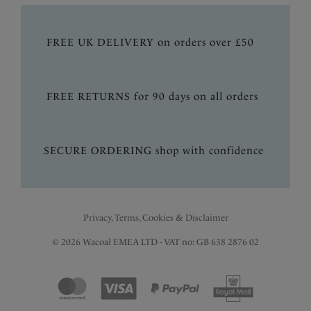
FREE UK DELIVERY on orders over £50
FREE RETURNS for 90 days on all orders
SECURE ORDERING shop with confidence
Privacy, Terms, Cookies & Disclaimer
© 2026 Wacoal EMEA LTD - VAT no: GB 638 2876 02