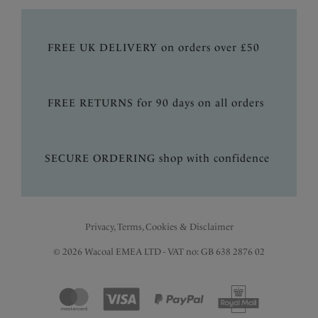
FREE UK DELIVERY on orders over £50
FREE RETURNS for 90 days on all orders
SECURE ORDERING shop with confidence
Privacy, Terms, Cookies & Disclaimer
© 2026 Wacoal EMEA LTD - VAT no: GB 638 2876 02