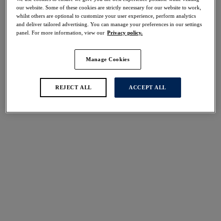
Share
our website. Some of these cookies are strictly necessary for our website to work,
whilst others are optional to customize your user experience, perform analytics
and deliver tailored advertising. You can manage your preferences in our settings
panel. For more information, view our
Privacy policy.
Manage Cookies
Select Size
international size guide
Select Cup Size
REJECT ALL
ACCEPT ALL
Stock Status:
Please select a size
Add to bag
Description
Discover the Illusion High Waist Brief by Fantasie in