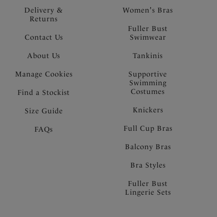
Delivery &
Women's Bras
Returns
Fuller Bust
Contact Us
Swimwear
About Us
Tankinis
Manage Cookies
Supportive
Swimming
Costumes
Find a Stockist
Knickers
Size Guide
Full Cup Bras
FAQs
Balcony Bras
Bra Styles
Fuller Bust
Lingerie Sets