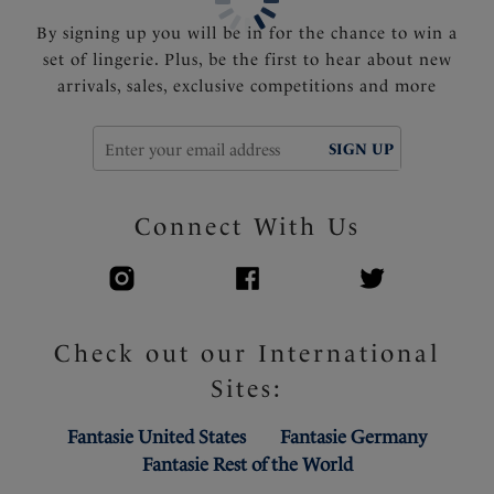
By signing up you will be in for the chance to win a
set of lingerie. Plus, be the first to hear about new
arrivals, sales, exclusive competitions and more
SIGN UP
Connect With Us
Check out our International
Sites:
Fantasie United States
Fantasie Germany
Fantasie Rest of the World