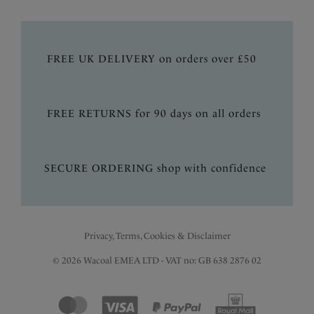
FREE UK DELIVERY on orders over £50
FREE RETURNS for 90 days on all orders
SECURE ORDERING shop with confidence
Privacy, Terms, Cookies & Disclaimer
© 2026 Wacoal EMEA LTD - VAT no: GB 638 2876 02