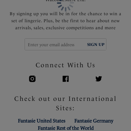
By signing up you will be in for the chance to win a
set of lingerie. Plus, be the first to hear about new
arrivals, sales, exclusive competitions and more
SIGN UP
Connect With Us
Check out our International
Sites:
Fantasie United States
Fantasie Germany
Fantasie Rest of the World