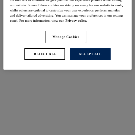
We use cookies to ensure we give you the best experience possible while visiting
our website. Some of these cookies are strictly necessary for our website to work,
Share
whilst others are optional to customize your user experience, perform analytics
and deliver tailored advertising. You can manage your preferences in our settings
panel. For more information, view our
Privacy policy.
Manage Cookies
Select Size
international size guide
REJECT ALL
ACCEPT ALL
Select Cup Size
Stock Status:
Please select a size
Add to bag
Description
Add a touch of tropical to your holiday wardrobe with