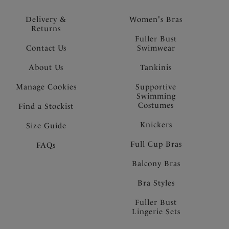
Delivery &
Women's Bras
Returns
Fuller Bust
Contact Us
Swimwear
About Us
Tankinis
Manage Cookies
Supportive
Swimming
Costumes
Find a Stockist
Knickers
Size Guide
Full Cup Bras
FAQs
Balcony Bras
Bra Styles
Fuller Bust
Lingerie Sets