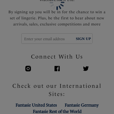
By signing up you will be in for the chance to win a
set of lingerie. Plus, be the first to hear about new
arrivals, sales, exclusive competitions and more
SIGN UP
Connect With Us
Check out our International
Sites:
Fantasie United States
Fantasie Germany
Fantasie Rest of the World