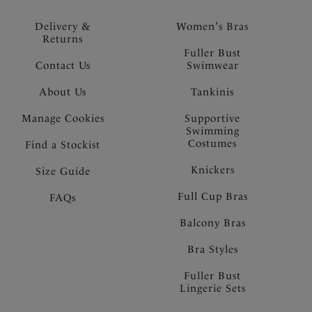
Delivery &
Women's Bras
Returns
Fuller Bust
Contact Us
Swimwear
About Us
Tankinis
Manage Cookies
Supportive
Swimming
Costumes
Find a Stockist
Knickers
Size Guide
Full Cup Bras
FAQs
Balcony Bras
Bra Styles
Fuller Bust
Lingerie Sets