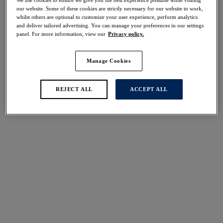
We use cookies to ensure we give you the best experience possible while visiting
our website. Some of these cookies are strictly necessary for our website to work,
Share
whilst others are optional to customize your user experience, perform analytics
and deliver tailored advertising. You can manage your preferences in our settings
panel. For more information, view our
Privacy policy.
Manage Cookies
Select Size
international size guide
REJECT ALL
ACCEPT ALL
Select Cup Size
Stock Status:
Please select a size
Add to bag
Description
Opt for a fuller coverage finish with our all-new Shell