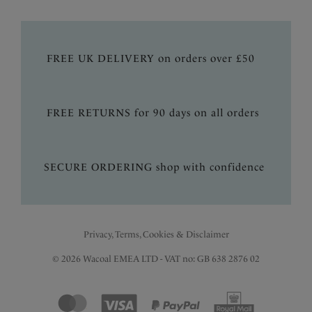
FREE UK DELIVERY on orders over £50
FREE RETURNS for 90 days on all orders
SECURE ORDERING shop with confidence
Privacy, Terms, Cookies & Disclaimer
© 2026 Wacoal EMEA LTD - VAT no: GB 638 2876 02