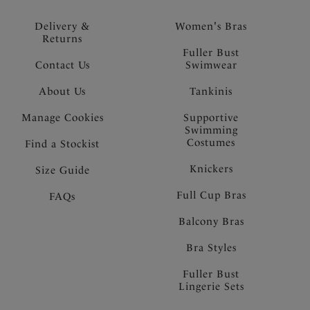
Delivery &
Women's Bras
Returns
Fuller Bust
Contact Us
Swimwear
About Us
Tankinis
Manage Cookies
Supportive
Swimming
Costumes
Find a Stockist
Knickers
Size Guide
Full Cup Bras
FAQs
Balcony Bras
Bra Styles
Fuller Bust
Lingerie Sets