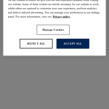
We use cookies to ensure we give you the best experience possible while visiting
our website. Some of these cookies are strictly necessary for our website to work,
Share
whilst others are optional to customize your user experience, perform analytics
and deliver tailored advertising. You can manage your preferences in our settings
panel. For more information, view our
Privacy policy.
Manage Cookies
Select Size
international size guide
REJECT ALL
ACCEPT ALL
Select Cup Size
Stock Status:
Please select a size
Add to bag
Description
Step onto the beach in style with our Molokai Shores