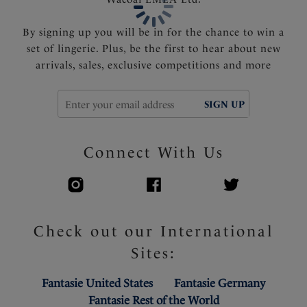
Product Code: FS507210MUI
By signing up you will be in for the chance to win a
set of lingerie. Plus, be the first to hear about new
arrivals, sales, exclusive competitions and more
SIGN UP
Connect With Us
Check out our International
Sites:
Fantasie United States
Fantasie Germany
Fantasie Rest of the World