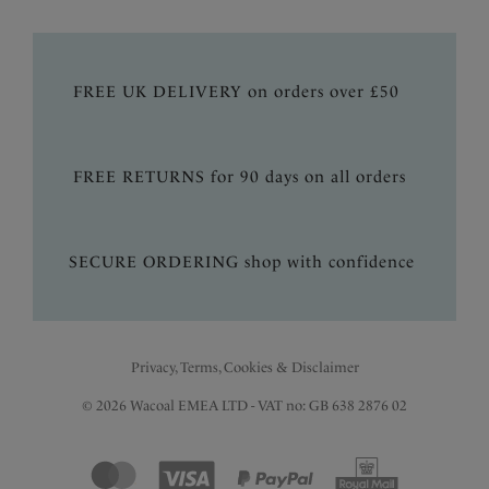
FREE UK DELIVERY on orders over £50
FREE RETURNS for 90 days on all orders
SECURE ORDERING shop with confidence
Privacy, Terms, Cookies & Disclaimer
© 2026 Wacoal EMEA LTD - VAT no: GB 638 2876 02