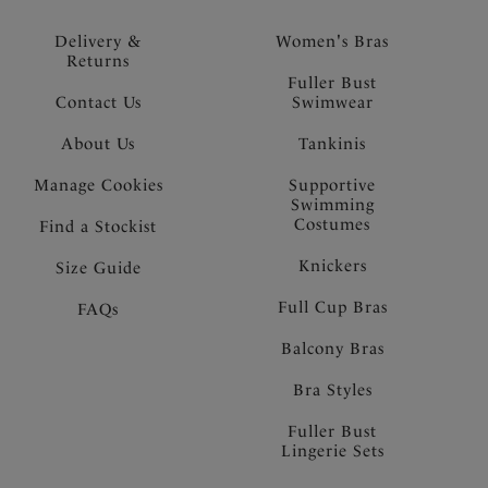
Delivery &
Women's Bras
Returns
Fuller Bust
Contact Us
Swimwear
About Us
Tankinis
Manage Cookies
Supportive
Swimming
Costumes
Find a Stockist
Knickers
Size Guide
Full Cup Bras
FAQs
Balcony Bras
Bra Styles
Fuller Bust
Lingerie Sets