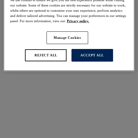
We use cookies to ensure we give you the best experience possible while visiting
our website. Some of these cookies are strictly necessary for our website to work,
Share
whilst others are optional to customize your user experience, perform analytics
and deliver tailored advertising. You can manage your preferences in our settings
panel. For more information, view our
Privacy policy.
Manage Cookies
Select Size
international size guide
REJECT ALL
ACCEPT ALL
Select Cup Size
Stock Status:
Please select a size
Add to bag
Description
Experience timeless elegance with our all-new Shell