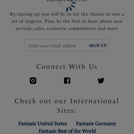
Product Code: FS506909DEB
By signing up you will be in for the chance to win a
set of lingerie. Plus, be the first to hear about new
arrivals, sales, exclusive competitions and more
SIGN UP
Connect With Us
Check out our International
Sites:
Fantasie United States
Fantasie Germany
Fantasie Rest of the World