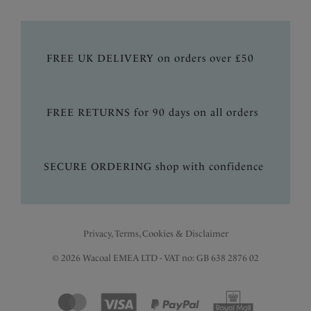
FREE UK DELIVERY on orders over £50
FREE RETURNS for 90 days on all orders
SECURE ORDERING shop with confidence
Privacy, Terms, Cookies & Disclaimer
© 2026 Wacoal EMEA LTD - VAT no: GB 638 2876 02