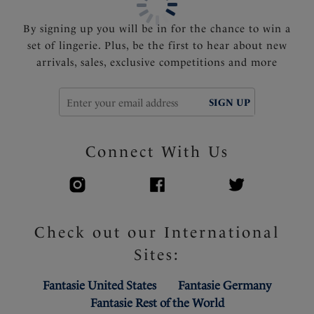
By signing up you will be in for the chance to win a
set of lingerie. Plus, be the first to hear about new
arrivals, sales, exclusive competitions and more
SIGN UP
Connect With Us
Check out our International
Sites:
Fantasie United States
Fantasie Germany
Fantasie Rest of the World