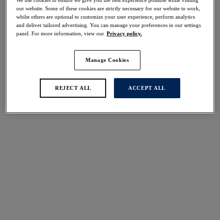
our website. Some of these cookies are strictly necessary for our website to work,
Share
whilst others are optional to customize your user experience, perform analytics
and deliver tailored advertising. You can manage your preferences in our settings
panel. For more information, view our
Privacy policy.
Manage Cookies
Select Size
international size guide
REJECT ALL
ACCEPT ALL
Select Cup Size
Stock Status:
Please select a size
Add to bag
Description
Find the ultimate support with the Ottawa Full Cup