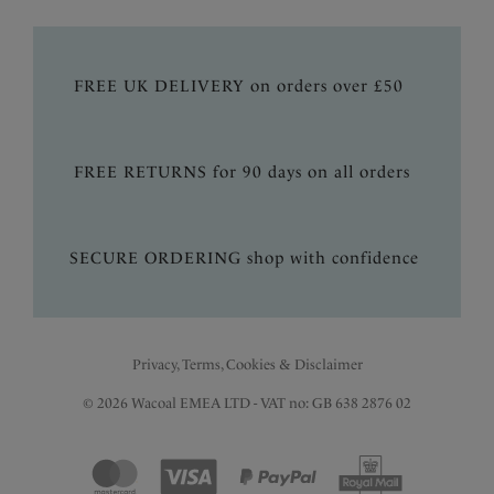
FREE UK DELIVERY on orders over £50
FREE RETURNS for 90 days on all orders
SECURE ORDERING shop with confidence
Privacy, Terms, Cookies & Disclaimer
© 2026 Wacoal EMEA LTD - VAT no: GB 638 2876 02