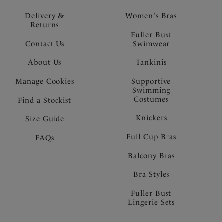
Delivery &
Women's Bras
Returns
Fuller Bust
Contact Us
Swimwear
About Us
Tankinis
Manage Cookies
Supportive
Swimming
Costumes
Find a Stockist
Knickers
Size Guide
Full Cup Bras
FAQs
Balcony Bras
Bra Styles
Fuller Bust
Lingerie Sets