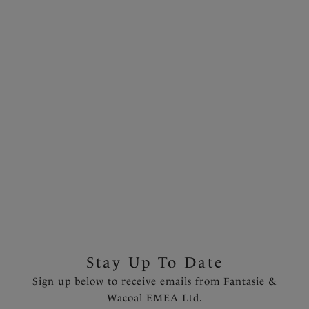
Rabida Island
Rabida Island
50% off
50% off
Twist Front Tankini Top
High Waist Bikini Brief
Ultramarine
Ultramarine
£40.00
£17.00
was £80.00
was £34.00
Previous
7
of
19
Next
Stay Up To Date
Sign up below to receive emails from Fantasie &
Wacoal EMEA Ltd.