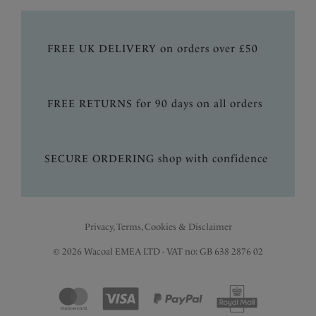
FREE UK DELIVERY on orders over £50
FREE RETURNS for 90 days on all orders
SECURE ORDERING shop with confidence
Privacy, Terms, Cookies & Disclaimer
© 2026 Wacoal EMEA LTD - VAT no: GB 638 2876 02