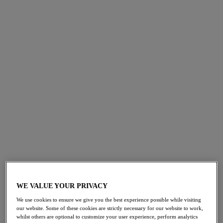
FILTERS
The results will automatically refresh on selection.
Add Filter
Sort by
Number of products per 
568
items found
Cabo Verde
Cabo Verde
50% off
50% off
Halter Bikini Top
High Waist Bikini Brief
Cactus
Cactus
WE VALUE YOUR PRIVACY
£23.00
£17.00
was £46.00
was £34.00
We use cookies to ensure we give you the best experience possible while visiting
our website. Some of these cookies are strictly necessary for our website to work,
whilst others are optional to customize your user experience, perform analytics