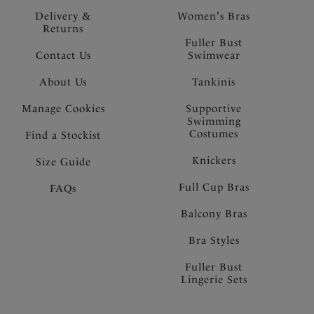
Delivery &
Women's Bras
Returns
Fuller Bust
Contact Us
Swimwear
About Us
Tankinis
Manage Cookies
Supportive
Swimming
Costumes
Find a Stockist
Knickers
Size Guide
Full Cup Bras
FAQs
Balcony Bras
Bra Styles
Fuller Bust
Lingerie Sets