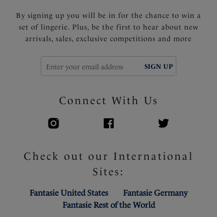
By signing up you will be in for the chance to win a
set of lingerie. Plus, be the first to hear about new
arrivals, sales, exclusive competitions and more
SIGN UP
Connect With Us
Check out our International
Sites:
Fantasie United States
Fantasie Germany
Fantasie Rest of the World