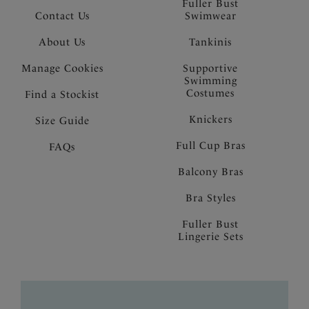
Fuller Bust
Contact Us
Swimwear
About Us
Tankinis
Manage Cookies
Supportive
Swimming
Costumes
Find a Stockist
Knickers
Size Guide
Full Cup Bras
FAQs
Balcony Bras
Bra Styles
Fuller Bust
Lingerie Sets