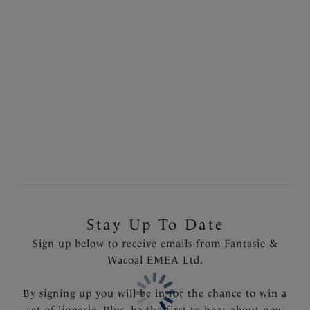
Adrienne
Aurelia
50% off
50% off
Balconette Bra
Balconette Bra
Charcoal Bloom
Black
£25.00
£25.00
was £50.00
was £50.00
Stay Up To Date
Sign up below to receive emails from Fantasie &
Wacoal EMEA Ltd.
By signing up you will be in for the chance to win a