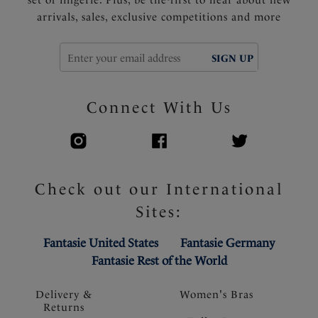
set of lingerie. Plus, be the first to hear about new
arrivals, sales, exclusive competitions and more
SIGN UP
Connect With Us
Check out our International
Sites:
Fantasie United States
Fantasie Germany
Fantasie Rest of the World
Delivery &
Women's Bras
Returns