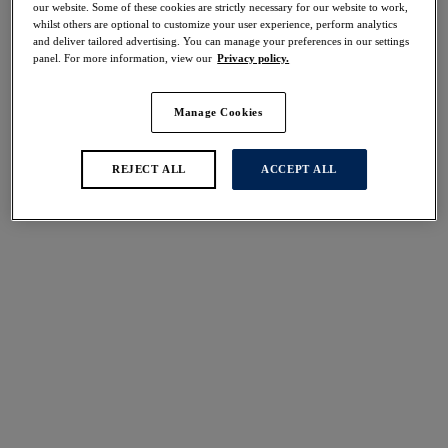
our website. Some of these cookies are strictly necessary for our website to work,
whilst others are optional to customize your user experience, perform analytics
and deliver tailored advertising. You can manage your preferences in our settings
panel. For more information, view our
Privacy policy.
FILTERS
The results will automatically refresh on selection.
Manage Cookies
Add Filter
REJECT ALL
ACCEPT ALL
Sort by
Number of products per 
4
items found
Marie
Portia
AS SEEN ON TV
40% off
50% off
Balconette Bra
Balcony Bra
Delicacy
Black
£30.00
£28.00
was £50.00
was £56.00