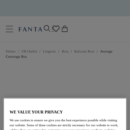
text.skipToContent
text.skipToNavigation
Close
0
Location
Home
/
UK Outlet
/
Lingerie
/
Bras
/
Balcony Bras
/
Average
Language
Coverage Bra
WE VALUE YOUR PRIVACY
£20.40
was £34.00
We use cookies to ensure we give you the best experience possible while visiting
our website. Some of these cookies are strictly necessary for our website to work,
whilst others are optional to customize your user experience, perform analytics