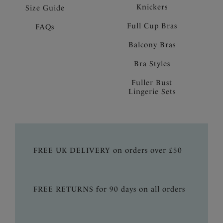
Knickers
Size Guide
Full Cup Bras
FAQs
Balcony Bras
Bra Styles
Fuller Bust
Lingerie Sets
FREE UK DELIVERY on orders over £50
FREE RETURNS for 90 days on all orders