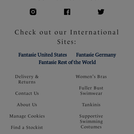
Check out our International
Sites:
Fantasie United States
Fantasie Germany
Fantasie Rest of the World
Delivery &
Women's Bras
Returns
Fuller Bust
Contact Us
Swimwear
About Us
Tankinis
Manage Cookies
Supportive
Swimming
Costumes
Find a Stockist