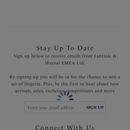
Product Code: FL5852BLK
Stay Up To Date
Sign up below to receive emails from Fantasie &
Wacoal EMEA Ltd.
By signing up you will be in for the chance to win a
set of lingerie. Plus, be the first to hear about new
arrivals, sales, exclusive competitions and more
SIGN UP
Connect With Us