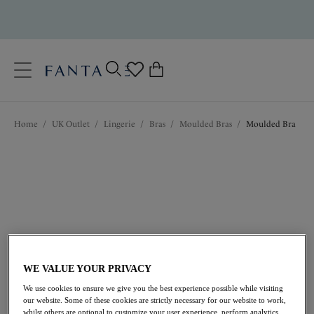
text.skipToContent
text.skipToNavigation
Close
0
Location
Home
/
UK Outlet
/
Lingerie
/
Bras
/
Moulded Bras
/
Moulded Bra
Language
WE VALUE YOUR PRIVACY
£20.50
was £41.00
We use cookies to ensure we give you the best experience possible while visiting
our website. Some of these cookies are strictly necessary for our website to work,
50% off
whilst others are optional to customize your user experience, perform analytics