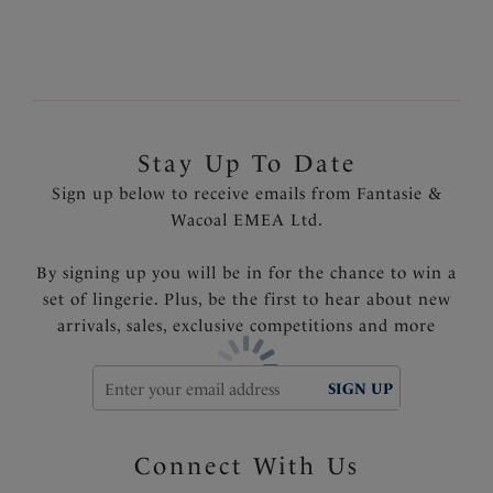
Ability to convert to racer back style
Product Code: FL3020NAY
Stay Up To Date
Sign up below to receive emails from Fantasie &
Wacoal EMEA Ltd.
By signing up you will be in for the chance to win a
set of lingerie. Plus, be the first to hear about new
arrivals, sales, exclusive competitions and more
SIGN UP
Connect With Us