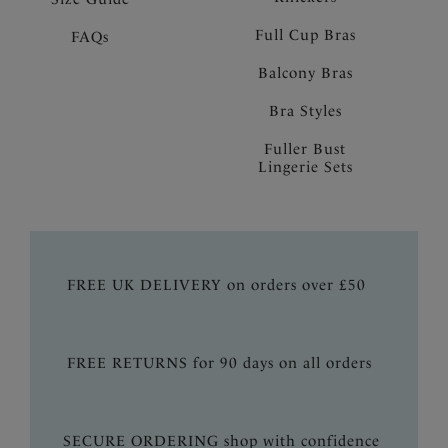
Full Cup Bras
FAQs
Balcony Bras
Bra Styles
Fuller Bust
Lingerie Sets
FREE UK DELIVERY on orders over £50
FREE RETURNS for 90 days on all orders
SECURE ORDERING shop with confidence