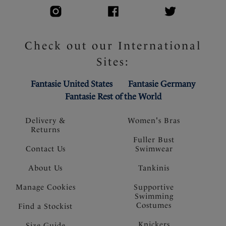
Check out our International
Sites:
Fantasie United States
Fantasie Germany
Fantasie Rest of the World
Delivery &
Women's Bras
Returns
Fuller Bust
Contact Us
Swimwear
About Us
Tankinis
Manage Cookies
Supportive
Swimming
Costumes
Find a Stockist
Knickers
Size Guide