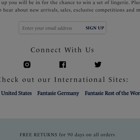
 up you will be in for the chance to win a set of lingerie. Plu
to hear about new arrivals, sales, exclusive competitions and 
SIGN UP
Connect With Us
Check out our International Sites:
 United States
Fantasie Germany
Fantasie Rest of the Wor
FREE RETURNS for 90 days on all orders