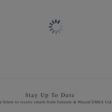
Information & Care
Features & Benefits
Delivery & Returns - Free r
Wide wired for additional c
Three piece cup with side sup
Low plunge neckline
Rose gold diamanté tear drop
Product Code: FL6932NAE
Stay Up To Date
p below to receive emails from Fantasie & Wacoal EMEA Ltd