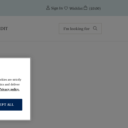
0
Sign In
(£0.00)
Wishlist
EDIT
kies are strictly
ics and deliver
Privacy policy.
EPT ALL