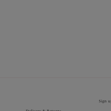
More in the Collection
Sign u
Delivery & Returns