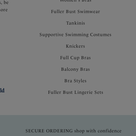
s, be
more
Fuller Bust Swimwear
Tankinis
Supportive Swimming Costumes
Knickers
Full Cup Bras
Balcony Bras
Bra Styles
ld
Fuller Bust Lingerie Sets
SECURE ORDERING shop with confidence