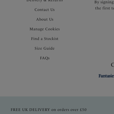
By signing
the first 
Contact Us
About Us
Manage Cookies
Find a Stockist
Size Guide
FAQs
Fantasie
FREE UK DELIVERY on orders over £50