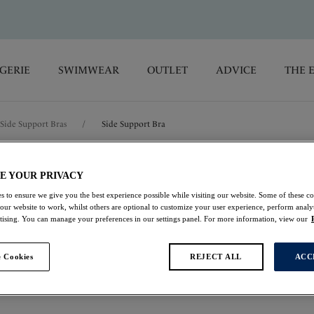
GERIE
SWIMWEAR
OUTLET
ADVICE
THE 
Side Support Bras
/
Side Support Bra
Aubree
E YOUR PRIVACY
s to ensure we give you the best experience possible while visiting our website. Some of these coo
 our website to work, whilst others are optional to customize your user experience, perform analyt
Side Support Bra
rtising. You can manage your preferences in our settings panel. For more information, view our
Natural Beige
 Cookies
REJECT ALL
ACC
£30.10
was £43.00