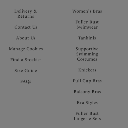
Delivery &
Women's Bras
Returns
Fuller Bust
Contact Us
Swimwear
About Us
Tankinis
Manage Cookies
Supportive
Swimming
Costumes
Find a Stockist
Knickers
Size Guide
Full Cup Bras
FAQs
Balcony Bras
Bra Styles
Fuller Bust
Lingerie Sets