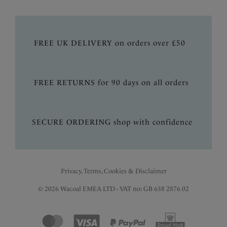
FREE UK DELIVERY on orders over £50
FREE RETURNS for 90 days on all orders
SECURE ORDERING shop with confidence
Privacy, Terms, Cookies & Disclaimer
© 2026 Wacoal EMEA LTD - VAT no: GB 638 2876 02