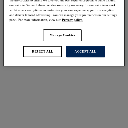
We use cookies to ensure we give you the best experience possible while visiting
30% off
our website. Some of these cookies are strictly necessary for our website to work,
Share
whilst others are optional to customize your user experience, perform analytics
and deliver tailored advertising. You can manage your preferences in our settings
panel. For more information, view our
Privacy policy.
Manage Cookies
Select Size
international size guide
REJECT ALL
ACCEPT ALL
Select Cup Size
Stock Status:
Please select a size
Add to bag
Description
Add a touch of animal print to your lingerie drawer