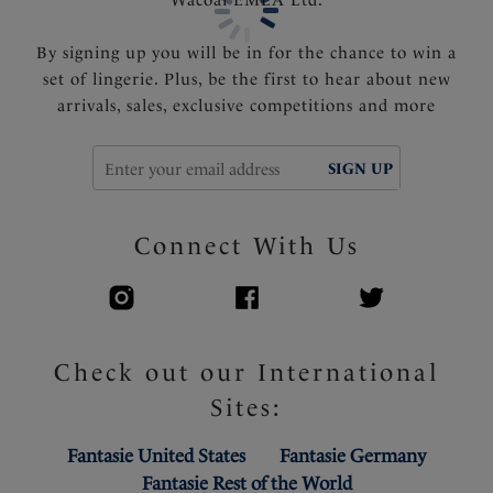
By signing up you will be in for the chance to win a
set of lingerie. Plus, be the first to hear about new
arrivals, sales, exclusive competitions and more
SIGN UP
Connect With Us
Check out our International
Sites:
Fantasie United States
Fantasie Germany
Fantasie Rest of the World