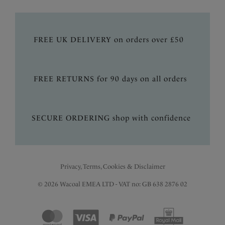
FREE UK DELIVERY on orders over £50
FREE RETURNS for 90 days on all orders
SECURE ORDERING shop with confidence
Privacy, Terms, Cookies & Disclaimer
© 2026 Wacoal EMEA LTD - VAT no: GB 638 2876 02