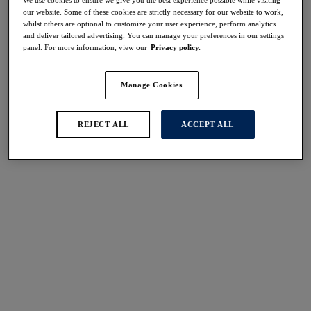
30% off
our website. Some of these cookies are strictly necessary for our website to work,
Share
whilst others are optional to customize your user experience, perform analytics
and deliver tailored advertising. You can manage your preferences in our settings
panel. For more information, view our
Privacy policy.
Manage Cookies
Select Size
international size guide
REJECT ALL
ACCEPT ALL
Select Cup Size
Stock Status:
Please select a size
Add to bag
Description
Fantasie's Aubree Spacer Moulded Bra offers a timeless