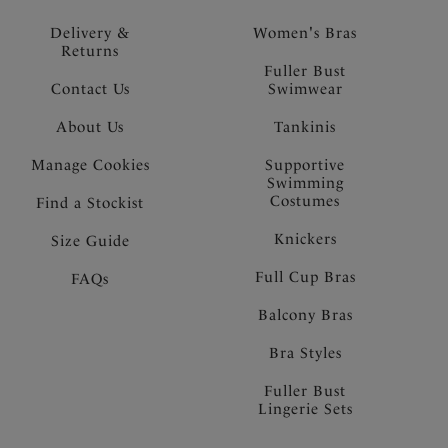
Delivery &
Women's Bras
Returns
Fuller Bust
Contact Us
Swimwear
About Us
Tankinis
Manage Cookies
Supportive
Swimming
Costumes
Find a Stockist
Knickers
Size Guide
Full Cup Bras
FAQs
Balcony Bras
Bra Styles
Fuller Bust
Lingerie Sets