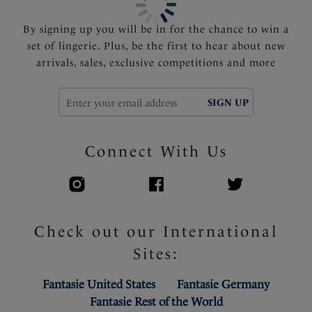
By signing up you will be in for the chance to win a
set of lingerie. Plus, be the first to hear about new
arrivals, sales, exclusive competitions and more
SIGN UP
Connect With Us
Check out our International
Sites:
Fantasie United States
Fantasie Germany
Fantasie Rest of the World