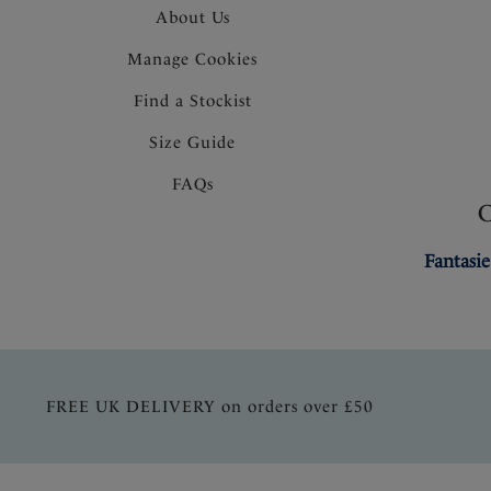
About Us
Manage Cookies
Find a Stockist
Size Guide
FAQs
Fantasie
FREE UK DELIVERY on orders over £50