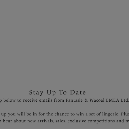
Stay Up To Date
p below to receive emails from Fantasie & Wacoal EMEA Ltd
 up you will be in for the chance to win a set of lingerie. Plu
to hear about new arrivals, sales, exclusive competitions and 