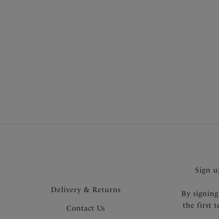
SHOP MOST LOVED
Sign u
Delivery & Returns
By signing
the first 
Contact Us