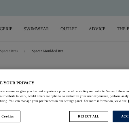
GERIE
SWIMWEAR
OUTLET
ADVICE
THE 
Spacer Bras
/
Spacer Moulded Bra
Rebecca Essenti
E YOUR PRIVACY
Spacer Moulded Bra
s to ensure we give you the best experience possible while visiting our website. Some of these coo
 our website to work, whilst others are optional to customize your user experience, perform analyt
Cinnamon
rtising. You can manage your preferences in our settings panel. For more information, view our
£20.00
was £40.00
 Cookies
REJECT ALL
ACC