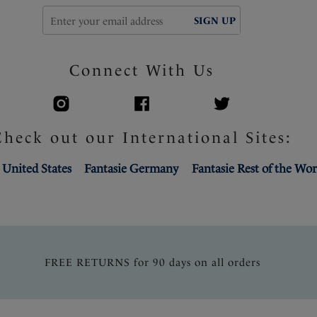
SIGN UP
Connect With Us
Check out our International Sites:
 United States
Fantasie Germany
Fantasie Rest of the Wor
FREE RETURNS for 90 days on all orders