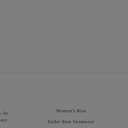
.
Women's Bras
s, be
more
Fuller Bust Swimwear