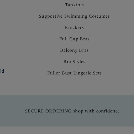
Tankinis
Supportive Swimming Costumes
Knickers
Full Cup Bras
Balcony Bras
Bra Styles
ld
Fuller Bust Lingerie Sets
SECURE ORDERING shop with confidence