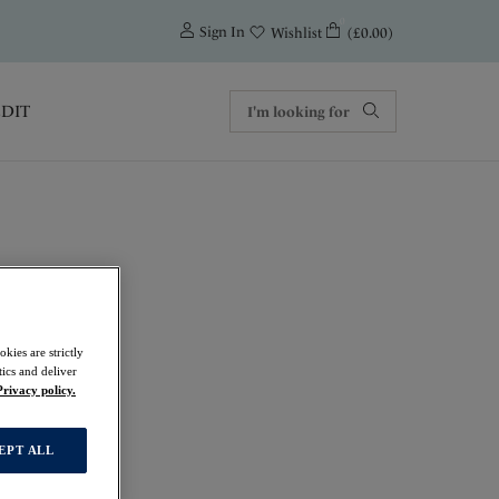
0
Sign In
(£0.00)
Wishlist
EDIT
als
kies are strictly
ics and deliver
Privacy policy.
EPT ALL