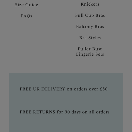
Knickers
Size Guide
Full Cup Bras
FAQs
Balcony Bras
Bra Styles
Fuller Bust
Lingerie Sets
FREE UK DELIVERY on orders over £50
FREE RETURNS for 90 days on all orders