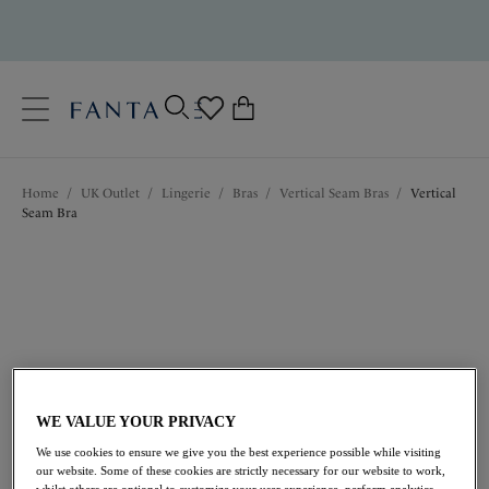
text.skipToContent
text.skipToNavigation
Close
0
Location
Home
/
UK Outlet
/
Lingerie
/
Bras
/
Vertical Seam Bras
/
Vertical
Language
Seam Bra
WE VALUE YOUR PRIVACY
£21.00
was £42.00
We use cookies to ensure we give you the best experience possible while visiting
our website. Some of these cookies are strictly necessary for our website to work,
whilst others are optional to customize your user experience, perform analytics