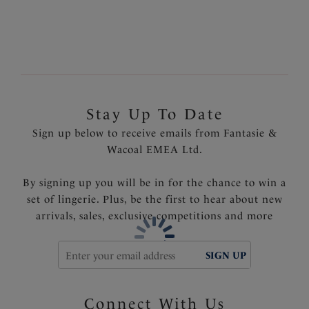
without padding
Fine dramatic lace with a delicate contrast lining
Removable decorative back lace motif
Inner side support sling offers additional support for
larger sizes
Delicate bow detail with tear drop diamante trim
Stay Up To Date
Product Code: FL2061BLK
Sign up below to receive emails from Fantasie &
Wacoal EMEA Ltd.
By signing up you will be in for the chance to win a
set of lingerie. Plus, be the first to hear about new
arrivals, sales, exclusive competitions and more
SIGN UP
Connect With Us