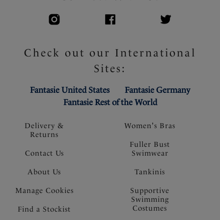
Check out our International
Sites:
Fantasie United States
Fantasie Germany
Fantasie Rest of the World
Delivery &
Women's Bras
Returns
Fuller Bust
Contact Us
Swimwear
About Us
Tankinis
Manage Cookies
Supportive
Swimming
Costumes
Find a Stockist