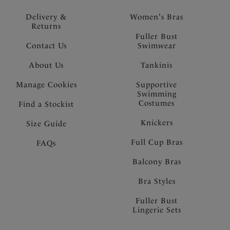
Delivery &
Women's Bras
Returns
Fuller Bust
Contact Us
Swimwear
About Us
Tankinis
Manage Cookies
Supportive
Swimming
Costumes
Find a Stockist
Knickers
Size Guide
Full Cup Bras
FAQs
Balcony Bras
Bra Styles
Fuller Bust
Lingerie Sets