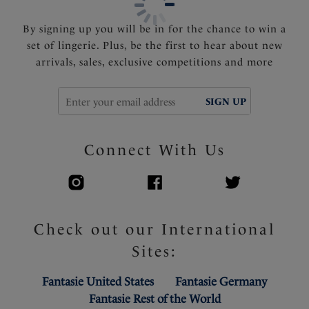
Product Code: FL3181BLK
By signing up you will be in for the chance to win a
set of lingerie. Plus, be the first to hear about new
arrivals, sales, exclusive competitions and more
SIGN UP
Connect With Us
Check out our International
Sites:
Fantasie United States
Fantasie Germany
Fantasie Rest of the World