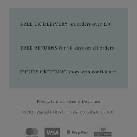
FREE UK DELIVERY on orders over £50
FREE RETURNS for 90 days on all orders
SECURE ORDERING shop with confidence
Privacy, Terms, Cookies & Disclaimer
© 2026 Wacoal EMEA LTD - VAT no: GB 638 2876 02