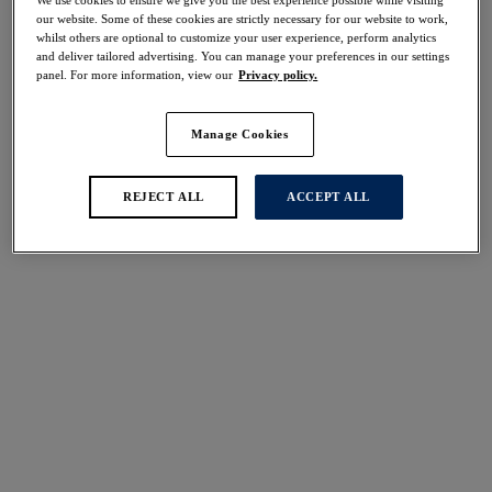
50% off
our website. Some of these cookies are strictly necessary for our website to work,
Share
whilst others are optional to customize your user experience, perform analytics
and deliver tailored advertising. You can manage your preferences in our settings
panel. For more information, view our
Privacy policy.
Manage Cookies
Select Size
international size guide
REJECT ALL
ACCEPT ALL
Select Cup Size
Stock Status:
Please select a size
Add to bag
Description
Adorned with fine dramatic stretch lace through the