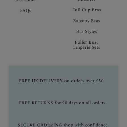
Full Cup Bras
FAQs
Balcony Bras
Bra Styles
Fuller Bust
Lingerie Sets
FREE UK DELIVERY on orders over £50
FREE RETURNS for 90 days on all orders
SECURE ORDERING shop with confidence