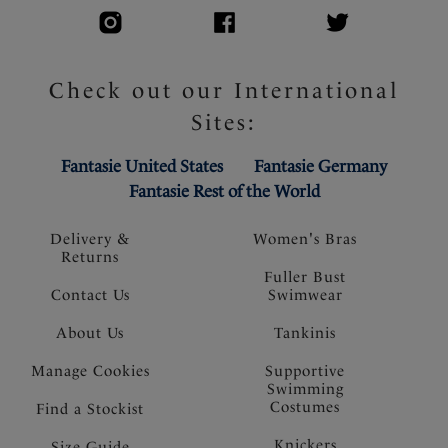
Check out our International
Sites:
Fantasie United States
Fantasie Germany
Fantasie Rest of the World
Delivery &
Women's Bras
Returns
Fuller Bust
Contact Us
Swimwear
About Us
Tankinis
Manage Cookies
Supportive
Swimming
Costumes
Find a Stockist
Knickers
Size Guide