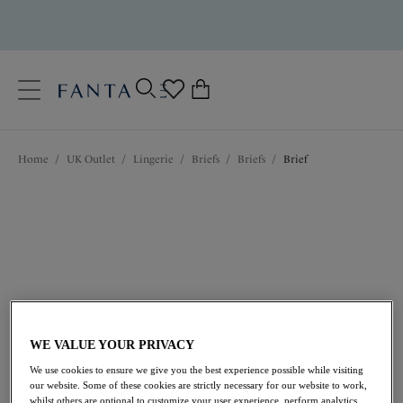
text.skipToContent
text.skipToNavigation
Close
0
Location
Home
/
UK Outlet
/
Lingerie
/
Briefs
/
Briefs
/
Brief
Language
WE VALUE YOUR PRIVACY
£8.50
was £17.00
We use cookies to ensure we give you the best experience possible while visiting
our website. Some of these cookies are strictly necessary for our website to work,
50% off
whilst others are optional to customize your user experience, perform analytics