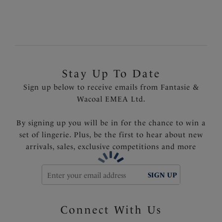
Product Code: FL6895NAY
Stay Up To Date
Sign up below to receive emails from Fantasie &
Wacoal EMEA Ltd.
By signing up you will be in for the chance to win a
set of lingerie. Plus, be the first to hear about new
arrivals, sales, exclusive competitions and more
SIGN UP
Connect With Us