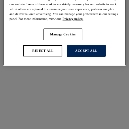
Share
our website. Some of these cookies are strictly necessary for our website to work,
whilst others are optional to customize your user experience, perform analytics
and deliver tailored advertising. You can manage your preferences in our settings
panel. For more information, view our
Privacy policy.
Manage Cookies
Select Size
international size guide
Select Cup Size
REJECT ALL
ACCEPT ALL
Stock Status:
Please select a size
Add to bag
Description
The Marianna Brazilian Brief in Latte offers a reduced
back coverage fit, featuring an intricate lace front and