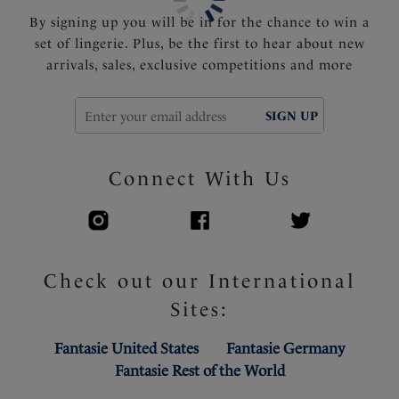
By signing up you will be in for the chance to win a
set of lingerie. Plus, be the first to hear about new
arrivals, sales, exclusive competitions and more
SIGN UP
Connect With Us
Check out our International
Sites:
Fantasie United States
Fantasie Germany
Fantasie Rest of the World