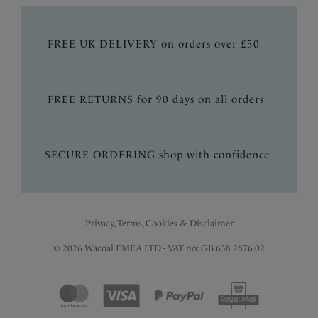
FREE UK DELIVERY on orders over £50
FREE RETURNS for 90 days on all orders
SECURE ORDERING shop with confidence
Privacy, Terms, Cookies & Disclaimer
© 2026 Wacoal EMEA LTD - VAT no: GB 638 2876 02