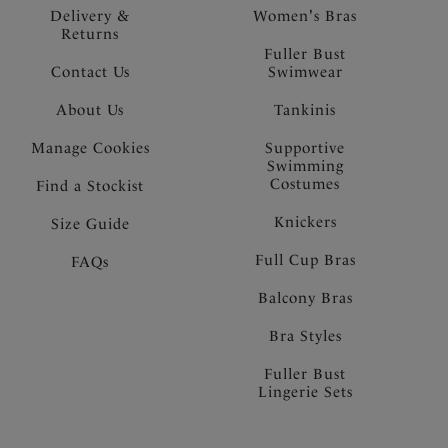
Delivery &
Women's Bras
Returns
Fuller Bust
Contact Us
Swimwear
About Us
Tankinis
Manage Cookies
Supportive
Swimming
Costumes
Find a Stockist
Knickers
Size Guide
Full Cup Bras
FAQs
Balcony Bras
Bra Styles
Fuller Bust
Lingerie Sets