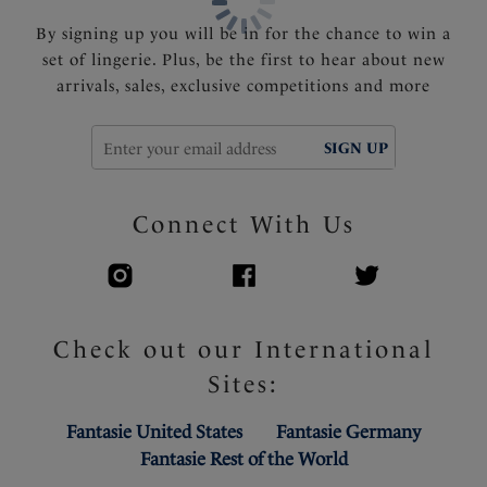
By signing up you will be in for the chance to win a
set of lingerie. Plus, be the first to hear about new
arrivals, sales, exclusive competitions and more
SIGN UP
Connect With Us
Check out our International
Sites:
Fantasie United States
Fantasie Germany
Fantasie Rest of the World