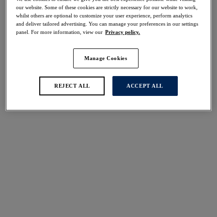
Share
our website. Some of these cookies are strictly necessary for our website to work,
whilst others are optional to customize your user experience, perform analytics
and deliver tailored advertising. You can manage your preferences in our settings
panel. For more information, view our
Privacy policy.
Manage Cookies
Select Size
international size guide
Select Cup Size
REJECT ALL
ACCEPT ALL
Stock Status:
Please select a size
Add to bag
Description
Elevate your everyday with our Pippa Brief in our