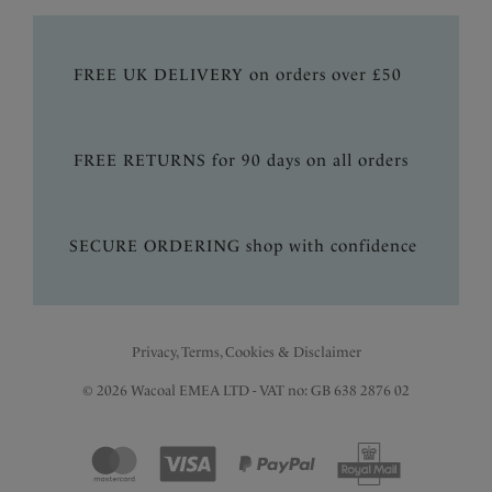
FREE UK DELIVERY on orders over £50
FREE RETURNS for 90 days on all orders
SECURE ORDERING shop with confidence
Privacy, Terms, Cookies & Disclaimer
© 2026 Wacoal EMEA LTD - VAT no: GB 638 2876 02