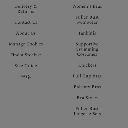
Delivery &
Women's Bras
Returns
Fuller Bust
Contact Us
Swimwear
About Us
Tankinis
Manage Cookies
Supportive
Swimming
Costumes
Find a Stockist
Knickers
Size Guide
Full Cup Bras
FAQs
Balcony Bras
Bra Styles
Fuller Bust
Lingerie Sets