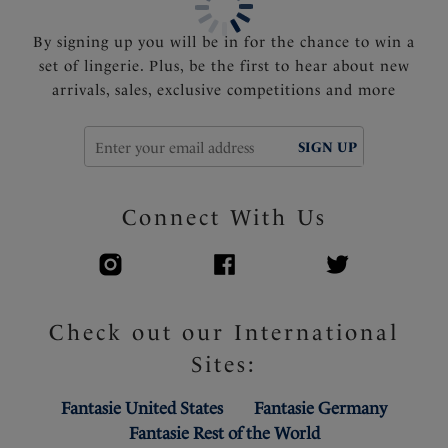
By signing up you will be in for the chance to win a
set of lingerie. Plus, be the first to hear about new
arrivals, sales, exclusive competitions and more
SIGN UP
Connect With Us
Check out our International
Sites:
Fantasie United States
Fantasie Germany
Fantasie Rest of the World