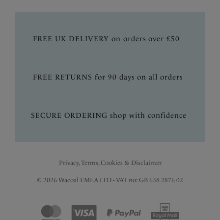
FREE UK DELIVERY on orders over £50
FREE RETURNS for 90 days on all orders
SECURE ORDERING shop with confidence
Privacy, Terms, Cookies & Disclaimer
© 2026 Wacoal EMEA LTD - VAT no: GB 638 2876 02