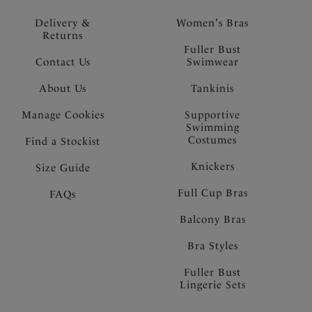
Delivery &
Women's Bras
Returns
Fuller Bust
Contact Us
Swimwear
About Us
Tankinis
Manage Cookies
Supportive
Swimming
Costumes
Find a Stockist
Knickers
Size Guide
Full Cup Bras
FAQs
Balcony Bras
Bra Styles
Fuller Bust
Lingerie Sets