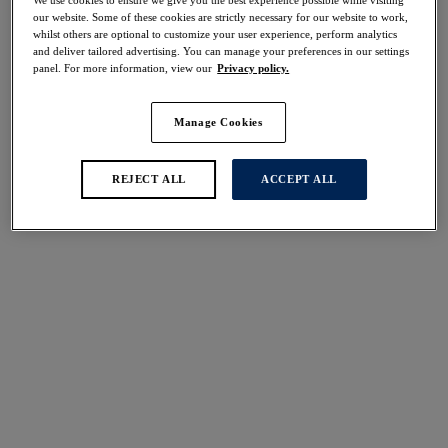
30% off
our website. Some of these cookies are strictly necessary for our website to work,
Share
whilst others are optional to customize your user experience, perform analytics
and deliver tailored advertising. You can manage your preferences in our settings
panel. For more information, view our
Privacy policy.
Manage Cookies
Select Size
international size guide
REJECT ALL
ACCEPT ALL
Select Cup Size
Stock Status:
Please select a size
Add to bag
Description
For light control and smoothing, discover the Ana