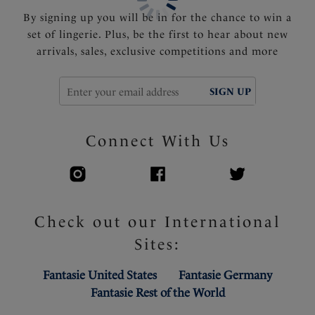
By signing up you will be in for the chance to win a
set of lingerie. Plus, be the first to hear about new
arrivals, sales, exclusive competitions and more
SIGN UP
Connect With Us
Check out our International
Sites:
Fantasie United States
Fantasie Germany
Fantasie Rest of the World