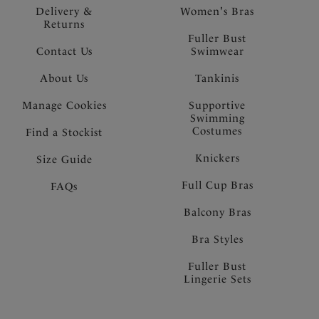
Delivery &
Women's Bras
Returns
Fuller Bust
Contact Us
Swimwear
About Us
Tankinis
Manage Cookies
Supportive
Swimming
Costumes
Find a Stockist
Knickers
Size Guide
Full Cup Bras
FAQs
Balcony Bras
Bra Styles
Fuller Bust
Lingerie Sets