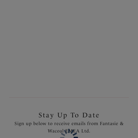
Size & Fit
Natural Beige colour palette.
Information & Care
Features & Benefits
Crafted from delicate two tone stretch lace to the
Delivery & Returns - Free returns on all orders
front and back
Soft touch fabric at the waistband and gusset
More in the Collection
Product Code: FL6936NAE
Stay Up To Date
Sign up below to receive emails from Fantasie &
Wacoal EMEA Ltd.