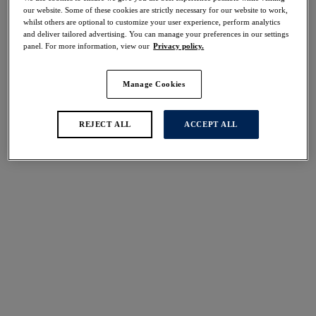
Share
our website. Some of these cookies are strictly necessary for our website to work,
whilst others are optional to customize your user experience, perform analytics
and deliver tailored advertising. You can manage your preferences in our settings
panel. For more information, view our
Privacy policy.
Manage Cookies
Select Size
international size guide
Select Cup Size
REJECT ALL
ACCEPT ALL
Stock Status:
Please select a size
Add to bag
Description
Be enchanted by the Aubree Short, designed with
beautiful two tone lace and soft touch fabric in a soft