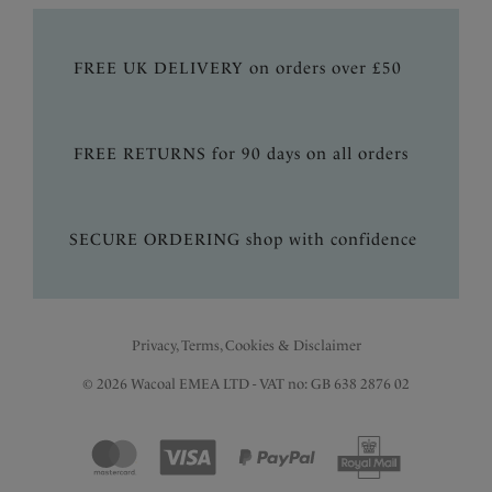
FREE UK DELIVERY on orders over £50
FREE RETURNS for 90 days on all orders
SECURE ORDERING shop with confidence
Privacy, Terms, Cookies & Disclaimer
© 2026 Wacoal EMEA LTD - VAT no: GB 638 2876 02