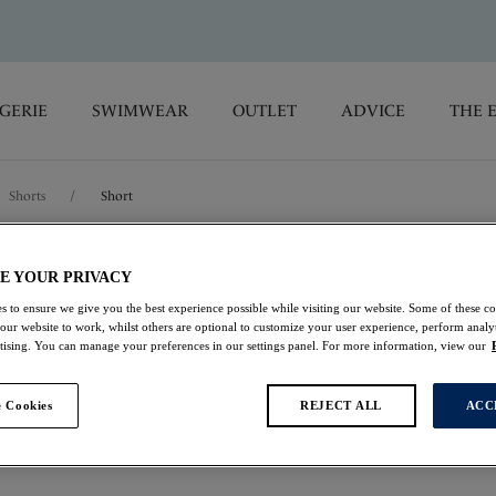
GERIE
SWIMWEAR
OUTLET
ADVICE
THE 
Shorts
/
Short
Lucia
E YOUR PRIVACY
s to ensure we give you the best experience possible while visiting our website. Some of these coo
 our website to work, whilst others are optional to customize your user experience, perform analyt
Short
rtising. You can manage your preferences in our settings panel. For more information, view our
Navy
 Cookies
REJECT ALL
ACC
£10.50
was £21.00