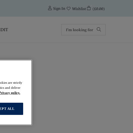
0
Sign In
(£0.00)
Wishlist
EDIT
kies are strictly
ics and deliver
Privacy policy.
EPT ALL