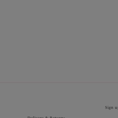
More in the Collection
Sign u
Delivery & Returns