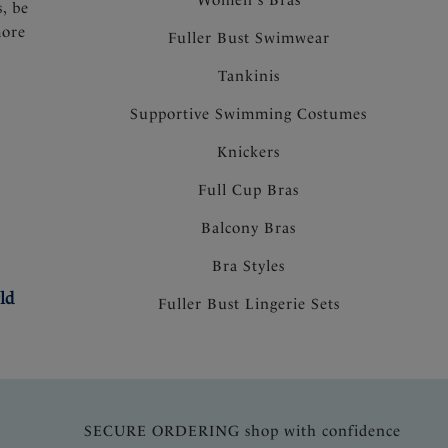
s, be
more
Fuller Bust Swimwear
Tankinis
Supportive Swimming Costumes
Knickers
Full Cup Bras
Balcony Bras
Bra Styles
ld
Fuller Bust Lingerie Sets
SECURE ORDERING shop with confidence