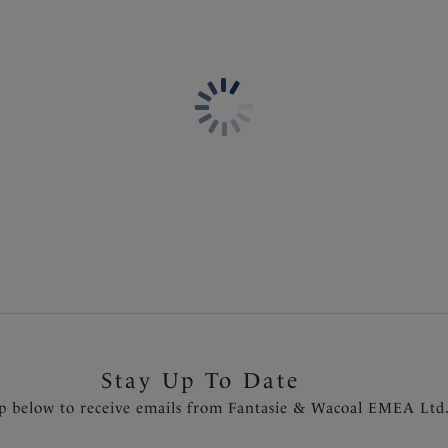
Information & Care
Features & Benefits
Soft handle printed fabric fr
Delivery & Returns - Free r
Stretch lace adorns front leg
Delicate bow detail at the ce
Product Code: FL101580NAY
Stay Up To Date
p below to receive emails from Fantasie & Wacoal EMEA Ltd