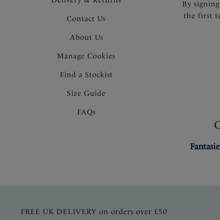
By signing
the first 
Contact Us
About Us
Manage Cookies
Find a Stockist
Size Guide
FAQs
Fantasie
FREE UK DELIVERY on orders over £50