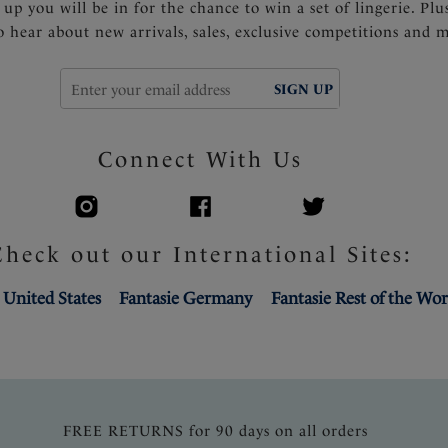
 up you will be in for the chance to win a set of lingerie. Plu
to hear about new arrivals, sales, exclusive competitions and 
SIGN UP
Connect With Us
Check out our International Sites:
 United States
Fantasie Germany
Fantasie Rest of the Wor
FREE RETURNS for 90 days on all orders