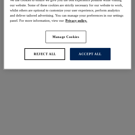
40% off
our website. Some of these cookies are strictly necessary for our website to work,
Share
whilst others are optional to customize your user experience, perform analytics
and deliver tailored advertising. You can manage your preferences in our settings
panel. For more information, view our
Privacy policy.
Manage Cookies
Select Size
international size guide
REJECT ALL
ACCEPT ALL
Select Cup Size
Stock Status:
Please select a size
Add to bag
Description
Complete your nightwear look with our Pippa French