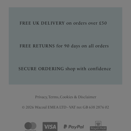
FREE UK DELIVERY on orders over £50
FREE RETURNS for 90 days on all orders
SECURE ORDERING shop with confidence
Privacy, Terms, Cookies & Disclaimer
© 2026 Wacoal EMEA LTD - VAT no: GB 638 2876 02