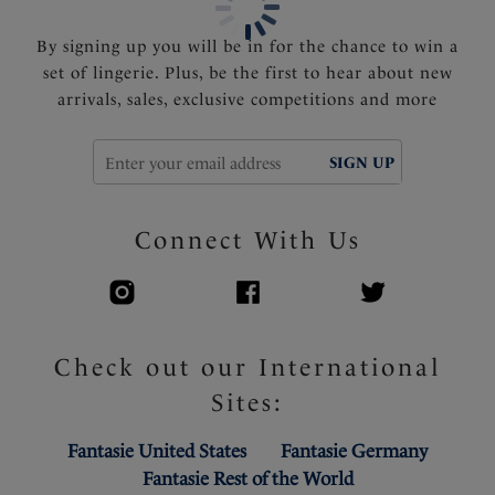
By signing up you will be in for the chance to win a
set of lingerie. Plus, be the first to hear about new
arrivals, sales, exclusive competitions and more
SIGN UP
Connect With Us
Check out our International
Sites:
Fantasie United States
Fantasie Germany
Fantasie Rest of the World