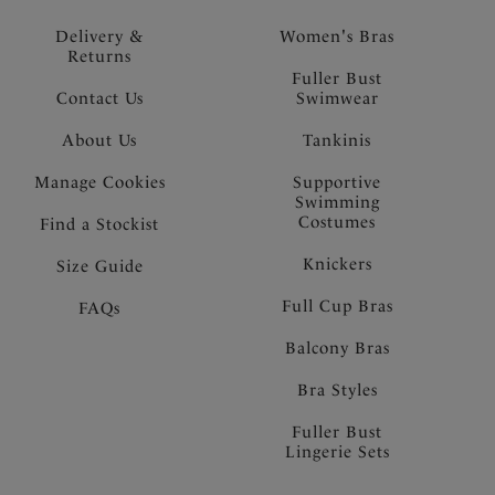
Delivery &
Women's Bras
Returns
Fuller Bust
Contact Us
Swimwear
About Us
Tankinis
Manage Cookies
Supportive
Swimming
Costumes
Find a Stockist
Knickers
Size Guide
Full Cup Bras
FAQs
Balcony Bras
Bra Styles
Fuller Bust
Lingerie Sets