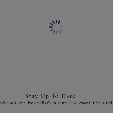
Information & Care
coverage. Available in sizes S
Delivery & Returns - Free r
Features & Benefits
Based on the classic brief sh
Waistband offers adjustable 
Fully lined
Product Code: FS504477BLK
Stay Up To Date
p below to receive emails from Fantasie & Wacoal EMEA Ltd