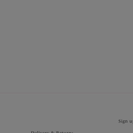
More in the Collection
Sign u
Delivery & Returns