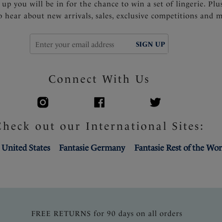
 up you will be in for the chance to win a set of lingerie. Plu
to hear about new arrivals, sales, exclusive competitions and 
SIGN UP
Connect With Us
Check out our International Sites:
 United States
Fantasie Germany
Fantasie Rest of the Wor
FREE RETURNS for 90 days on all orders