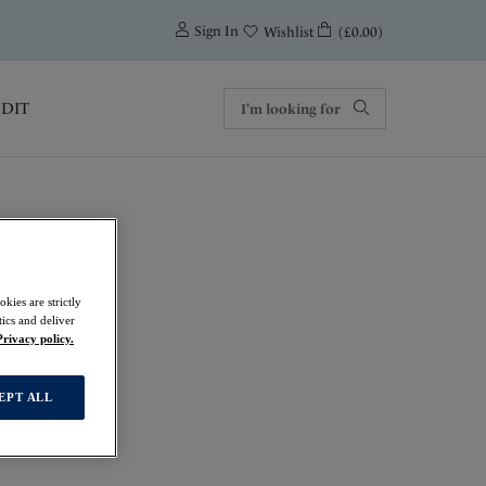
0
Sign In
(£0.00)
Wishlist
EDIT
kies are strictly
ics and deliver
Privacy policy.
EPT ALL