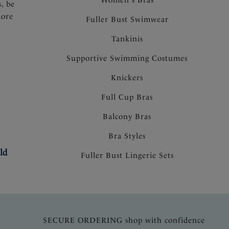
s, be
more
Fuller Bust Swimwear
Tankinis
Supportive Swimming Costumes
Knickers
Full Cup Bras
Balcony Bras
Bra Styles
ld
Fuller Bust Lingerie Sets
SECURE ORDERING shop with confidence