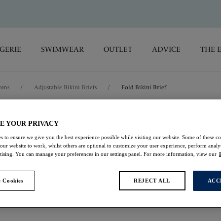
GERIE
SWIMWEAR
OUTLET
ADVICE
THE 
toms
/
Adjustable Bikini Briefs
/
Fold Bikini Brief
Saint Lucia
E YOUR PRIVACY
s to ensure we give you the best experience possible while visiting our website. Some of these coo
 our website to work, whilst others are optional to customize your user experience, perform analyt
Fold Bikini Brief
rtising. You can manage your preferences in our settings panel. For more information, view our
Black
 Cookies
REJECT ALL
ACC
£19.20
was £32.00