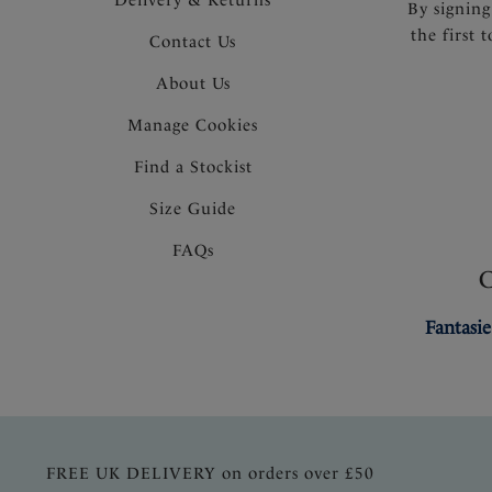
By signing
the first 
Contact Us
About Us
Manage Cookies
Find a Stockist
Size Guide
FAQs
Fantasie
FREE UK DELIVERY on orders over £50