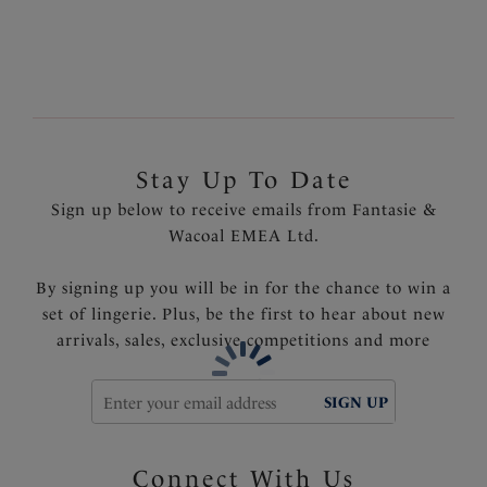
Fantasie branded tab
Product Code: FS502572FRY
Stay Up To Date
Sign up below to receive emails from Fantasie &
Wacoal EMEA Ltd.
By signing up you will be in for the chance to win a
set of lingerie. Plus, be the first to hear about new
arrivals, sales, exclusive competitions and more
SIGN UP
Connect With Us