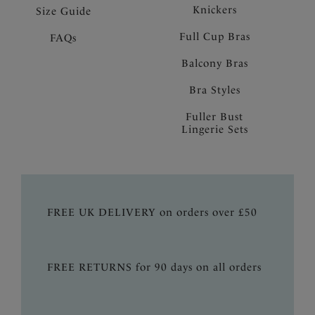
Knickers
Size Guide
Full Cup Bras
FAQs
Balcony Bras
Bra Styles
Fuller Bust
Lingerie Sets
FREE UK DELIVERY on orders over £50
FREE RETURNS for 90 days on all orders