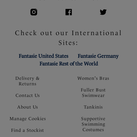
Check out our International
Sites:
Fantasie United States
Fantasie Germany
Fantasie Rest of the World
Delivery &
Women's Bras
Returns
Fuller Bust
Contact Us
Swimwear
About Us
Tankinis
Manage Cookies
Supportive
Swimming
Costumes
Find a Stockist