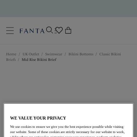
text.skipToContent
text.skipToNavigation
Close
0
Location
Home
/
UK Outlet
/
Swimwear
/
Bikini Bottoms
/
Classic Bikini
Language
Briefs
/
Mid Rise Bikini Brief
WE VALUE YOUR PRIVACY
£14.50
was £29.00
We use cookies to ensure we give you the best experience possible while visiting
our website. Some of these cookies are strictly necessary for our website to work,
whilst others are optional to customize your user experience, perform analytics