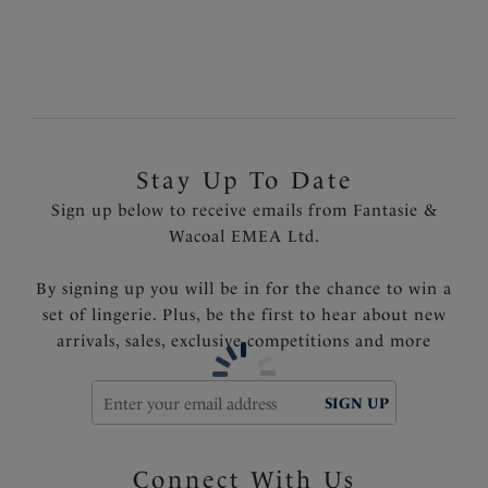
Product Code: FS500872MLN
Stay Up To Date
Sign up below to receive emails from Fantasie &
Wacoal EMEA Ltd.
By signing up you will be in for the chance to win a
set of lingerie. Plus, be the first to hear about new
arrivals, sales, exclusive competitions and more
SIGN UP
Connect With Us