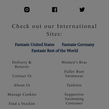
Check out our International
Sites:
Fantasie United States
Fantasie Germany
Fantasie Rest of the World
Delivery &
Women's Bras
Returns
Fuller Bust
Contact Us
Swimwear
About Us
Tankinis
Manage Cookies
Supportive
Swimming
Costumes
Find a Stockist