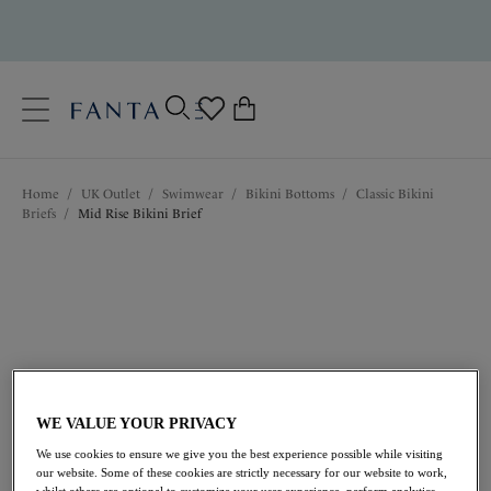
text.skipToContent
text.skipToNavigation
Close
0
Location
Home
/
UK Outlet
/
Swimwear
/
Bikini Bottoms
/
Classic Bikini
Language
Briefs
/
Mid Rise Bikini Brief
WE VALUE YOUR PRIVACY
£13.50
was £27.00
We use cookies to ensure we give you the best experience possible while visiting
our website. Some of these cookies are strictly necessary for our website to work,
whilst others are optional to customize your user experience, perform analytics