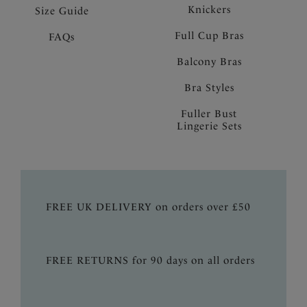
Knickers
Size Guide
Full Cup Bras
FAQs
Balcony Bras
Bra Styles
Fuller Bust
Lingerie Sets
FREE UK DELIVERY on orders over £50
FREE RETURNS for 90 days on all orders