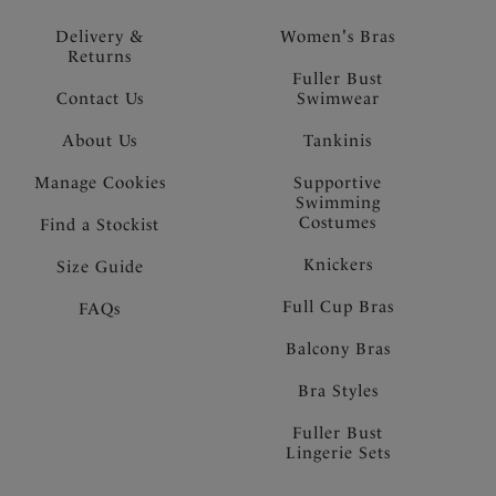
Delivery &
Women's Bras
Returns
Fuller Bust
Contact Us
Swimwear
About Us
Tankinis
Manage Cookies
Supportive
Swimming
Costumes
Find a Stockist
Knickers
Size Guide
Full Cup Bras
FAQs
Balcony Bras
Bra Styles
Fuller Bust
Lingerie Sets