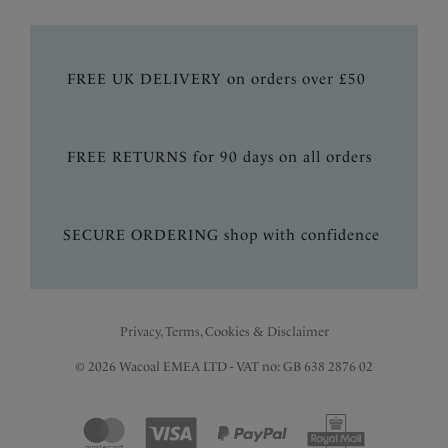
FREE UK DELIVERY on orders over £50
FREE RETURNS for 90 days on all orders
SECURE ORDERING shop with confidence
Privacy, Terms, Cookies & Disclaimer
© 2026 Wacoal EMEA LTD - VAT no: GB 638 2876 02