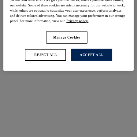
50% off
our website. Some of these cookies are strictly necessary for our website to work,
Share
whilst others are optional to customize your user experience, perform analytics
and deliver tailored advertising. You can manage your preferences in our settings
panel. For more information, view our
Privacy policy.
Manage Cookies
Select Size
international size guide
REJECT ALL
ACCEPT ALL
Select Cup Size
Stock Status:
Please select a size
Add to bag
Description
Offering the perfect blend of comfort and style, our