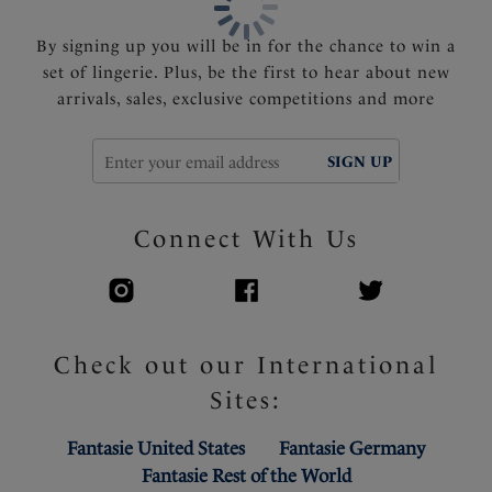
By signing up you will be in for the chance to win a
set of lingerie. Plus, be the first to hear about new
arrivals, sales, exclusive competitions and more
SIGN UP
Connect With Us
Check out our International
Sites:
Fantasie United States
Fantasie Germany
Fantasie Rest of the World