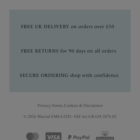
FREE UK DELIVERY on orders over £50
FREE RETURNS for 90 days on all orders
SECURE ORDERING shop with confidence
Privacy, Terms, Cookies & Disclaimer
© 2026 Wacoal EMEA LTD - VAT no: GB 638 2876 02