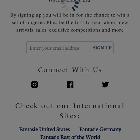
By signing up you will be in for the chance to win a
set of lingerie. Plus, be the first to hear about new
arrivals, sales, exclusive competitions and more
SIGN UP
Connect With Us
Check out our International
Sites:
Fantasie United States
Fantasie Germany
Fantasie Rest of the World