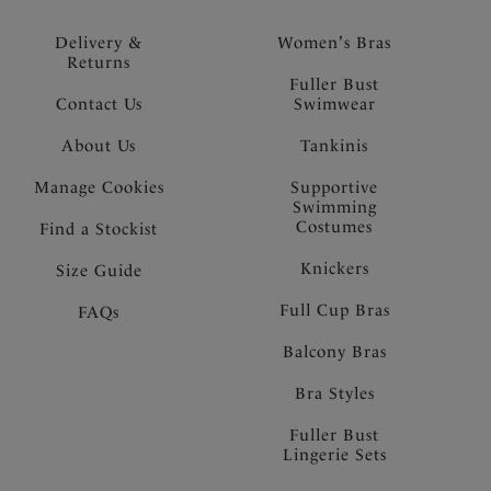
Delivery &
Women's Bras
Returns
Fuller Bust
Contact Us
Swimwear
About Us
Tankinis
Manage Cookies
Supportive
Swimming
Costumes
Find a Stockist
Knickers
Size Guide
Full Cup Bras
FAQs
Balcony Bras
Bra Styles
Fuller Bust
Lingerie Sets