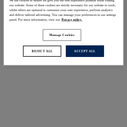
We use cookies to ensure we give you the best experience possible while visiting
50% off
our website. Some of these cookies are strictly necessary for our website to work,
Share
whilst others are optional to customize your user experience, perform analytics
and deliver tailored advertising. You can manage your preferences in our settings
panel. For more information, view our
Privacy policy.
Manage Cookies
Select Size
international size guide
REJECT ALL
ACCEPT ALL
Select Cup Size
Stock Status:
Please select a size
Add to bag
Description