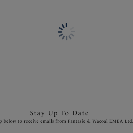
Information & Care
Features & Benefits
Delivery & Returns - Free r
Lightly padded foam cups fo
Twist front gives a flatterin
Concealed underwire for sup
Powernet lined wings for su
Detachable scarf tie straps
Gold slider detail on straps t
Product Code: FS504609LAC
Stay Up To Date
p below to receive emails from Fantasie & Wacoal EMEA Ltd