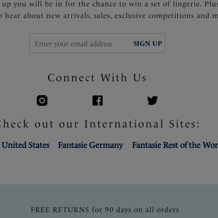
 up you will be in for the chance to win a set of lingerie. Plu
to hear about new arrivals, sales, exclusive competitions and 
SIGN UP
Connect With Us
Check out our International Sites:
 United States
Fantasie Germany
Fantasie Rest of the Wor
FREE RETURNS for 90 days on all orders