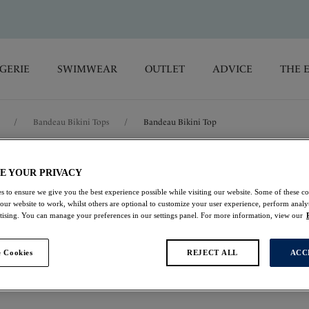
GERIE
SWIMWEAR
OUTLET
ADVICE
THE 
/
Bandeau Bikini Tops
/
Bandeau Bikini Top
Koh Lipe
E YOUR PRIVACY
s to ensure we give you the best experience possible while visiting our website. Some of these coo
 our website to work, whilst others are optional to customize your user experience, perform analyt
Bandeau Bikini Top
rtising. You can manage your preferences in our settings panel. For more information, view our
Black Cream
 Cookies
REJECT ALL
ACC
£22.00
was £44.00