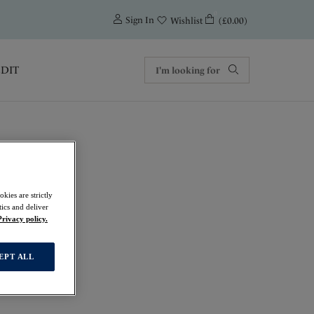
0
Sign In
(£0.00)
Wishlist
EDIT
kies are strictly
ics and deliver
Privacy policy.
EPT ALL