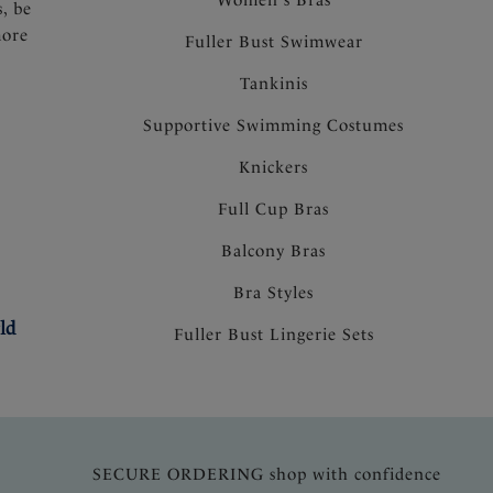
s, be
more
Fuller Bust Swimwear
Tankinis
Supportive Swimming Costumes
Knickers
Full Cup Bras
Balcony Bras
Bra Styles
ld
Fuller Bust Lingerie Sets
SECURE ORDERING shop with confidence