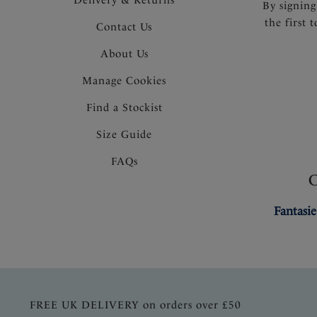
By signing
the first 
Contact Us
About Us
Manage Cookies
Find a Stockist
Size Guide
FAQs
Fantasie
FREE UK DELIVERY on orders over £50