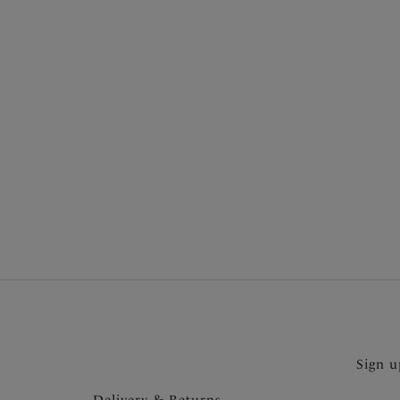
More in the Collection
Sign u
Delivery & Returns