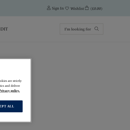
0
Sign In
(£0.00)
Wishlist
EDIT
ur
kies are strictly
ics and deliver
Privacy policy.
EPT ALL