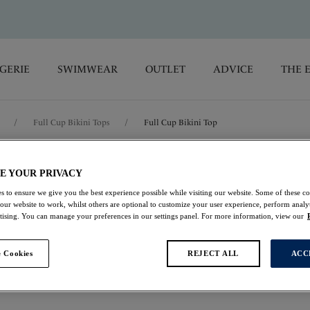
GERIE
SWIMWEAR
OUTLET
ADVICE
THE 
/
Full Cup Bikini Tops
/
Full Cup Bikini Top
Calypso Harbo
E YOUR PRIVACY
s to ensure we give you the best experience possible while visiting our website. Some of these coo
 our website to work, whilst others are optional to customize your user experience, perform analyt
Full Cup Bikini Top
rtising. You can manage your preferences in our settings panel. For more information, view our
Multi
 Cookies
REJECT ALL
ACC
£24.00
was £48.00