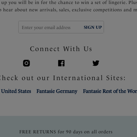
 up you will be in for the chance to win a set of lingerie. Plu
to hear about new arrivals, sales, exclusive competitions and 
SIGN UP
Connect With Us
Check out our International Sites:
 United States
Fantasie Germany
Fantasie Rest of the Wor
FREE RETURNS for 90 days on all orders