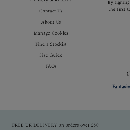
By signing
the first 
Contact Us
About Us
Manage Cookies
Find a Stockist
Size Guide
FAQs
Fantasie
FREE UK DELIVERY on orders over £50