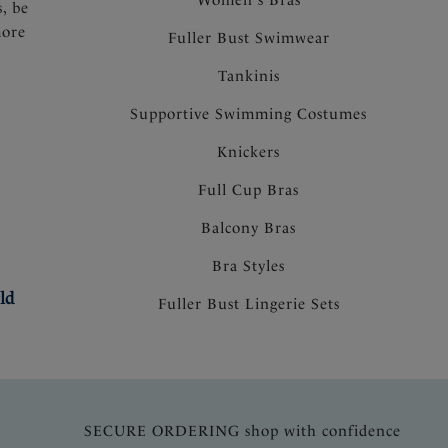
s, be
more
Fuller Bust Swimwear
Tankinis
Supportive Swimming Costumes
Knickers
Full Cup Bras
Balcony Bras
Bra Styles
ld
Fuller Bust Lingerie Sets
SECURE ORDERING shop with confidence