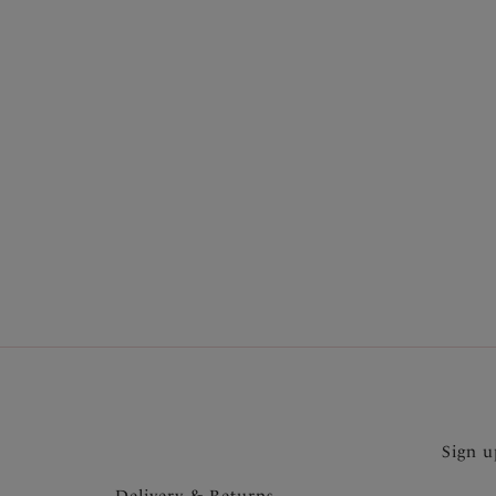
More in the Collection
Sign u
Delivery & Returns