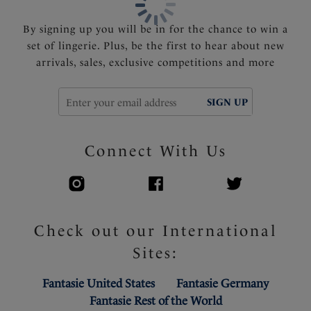
By signing up you will be in for the chance to win a
set of lingerie. Plus, be the first to hear about new
arrivals, sales, exclusive competitions and more
SIGN UP
Connect With Us
Check out our International
Sites:
Fantasie United States
Fantasie Germany
Fantasie Rest of the World