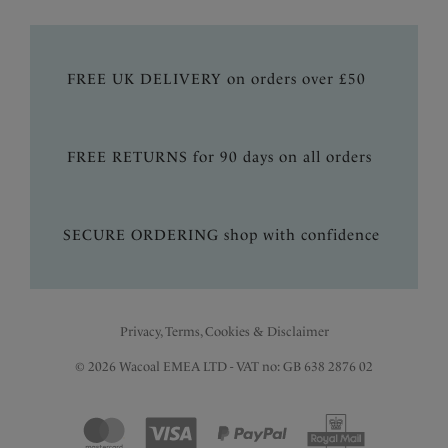
FREE UK DELIVERY on orders over £50
FREE RETURNS for 90 days on all orders
SECURE ORDERING shop with confidence
Privacy, Terms, Cookies & Disclaimer
© 2026 Wacoal EMEA LTD - VAT no: GB 638 2876 02