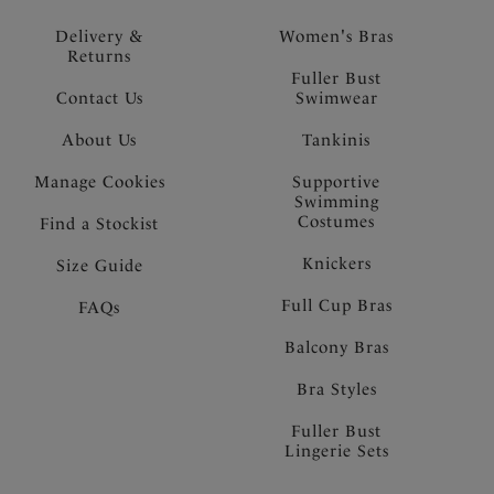
Delivery &
Women's Bras
Returns
Fuller Bust
Contact Us
Swimwear
About Us
Tankinis
Manage Cookies
Supportive
Swimming
Costumes
Find a Stockist
Knickers
Size Guide
Full Cup Bras
FAQs
Balcony Bras
Bra Styles
Fuller Bust
Lingerie Sets