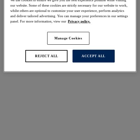
40% off
our website. Some of these cookies are strictly necessary for our website to work,
Share
whilst others are optional to customize your user experience, perform analytics
and deliver tailored advertising. You can manage your preferences in our settings
panel. For more information, view our
Privacy policy.
Manage Cookies
Select Size
international size guide
REJECT ALL
ACCEPT ALL
Select Cup Size
Stock Status:
Please select a size
Add to bag
Description
Add a touch of luxury to your swimwear collection