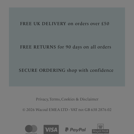
FREE UK DELIVERY on orders over £50
FREE RETURNS for 90 days on all orders
SECURE ORDERING shop with confidence
Privacy, Terms, Cookies & Disclaimer
© 2026 Wacoal EMEA LTD - VAT no: GB 638 2876 02