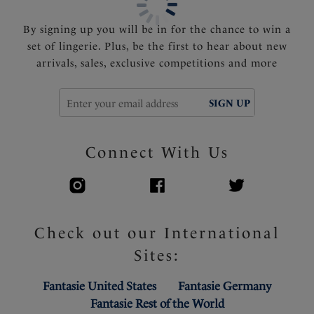
By signing up you will be in for the chance to win a
set of lingerie. Plus, be the first to hear about new
arrivals, sales, exclusive competitions and more
SIGN UP
Connect With Us
Check out our International
Sites:
Fantasie United States
Fantasie Germany
Fantasie Rest of the World