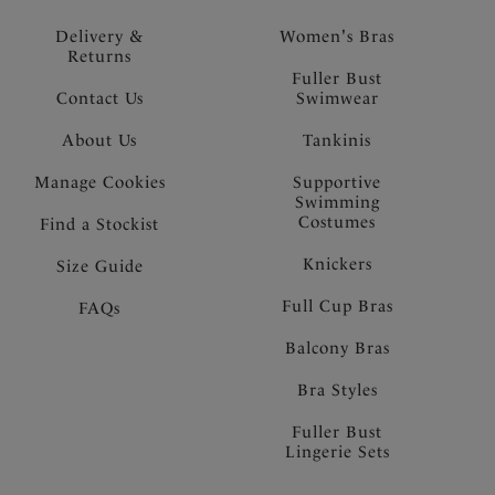
Delivery &
Women's Bras
Returns
Fuller Bust
Contact Us
Swimwear
About Us
Tankinis
Manage Cookies
Supportive
Swimming
Costumes
Find a Stockist
Knickers
Size Guide
Full Cup Bras
FAQs
Balcony Bras
Bra Styles
Fuller Bust
Lingerie Sets