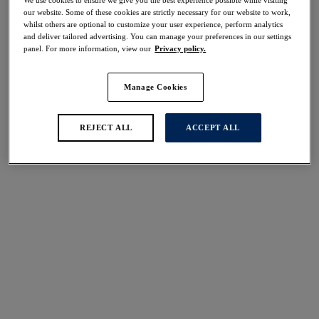
40% off
our website. Some of these cookies are strictly necessary for our website to work,
Share
whilst others are optional to customize your user experience, perform analytics
and deliver tailored advertising. You can manage your preferences in our settings
panel. For more information, view our
Privacy policy.
Manage Cookies
Select Size
international size guide
REJECT ALL
ACCEPT ALL
Select Cup Size
Stock Status:
Please select a size
Add to bag
Description
Showcasing a luscious tropical print design on a bold