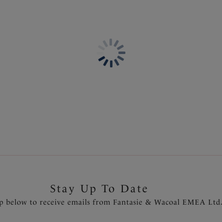
Information & Care
Features & Benefits
Delivery & Returns - Free r
Gathered cups flatter all bus
Fuller coverage cups with con
Powernet lined wings for su
Fixed fully adjustable should
Gold apex trim detail that wi
Product Code: FS504301BAR
Stay Up To Date
p below to receive emails from Fantasie & Wacoal EMEA Ltd