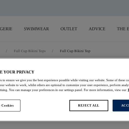
GERIE
SWIMWEAR
OUTLET
ADVICE
THE 
/
Full Cup Bikini Tops
/
Full Cup Bikini Top
Playa Del Car
E YOUR PRIVACY
s to ensure we give you the best experience possible while visiting our website. Some of these coo
 our website to work, whilst others are optional to customize your user experience, perform analyt
Full Cup Bikini Top
rtising. You can manage your preferences in our settings panel. For more information, view our
Beach Party
 Cookies
REJECT ALL
ACC
£24.00
was £48.00