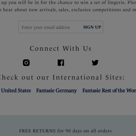
 up you will be in for the chance to win a set of lingerie. Plu
to hear about new arrivals, sales, exclusive competitions and 
SIGN UP
Connect With Us
Check out our International Sites:
 United States
Fantasie Germany
Fantasie Rest of the Wor
FREE RETURNS for 90 days on all orders