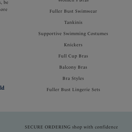
s, be
more
Fuller Bust Swimwear
Tankinis
Supportive Swimming Costumes
Knickers
Full Cup Bras
Balcony Bras
Bra Styles
ld
Fuller Bust Lingerie Sets
SECURE ORDERING shop with confidence