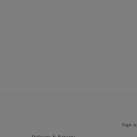
More in the Collection
Sign u
Delivery & Returns