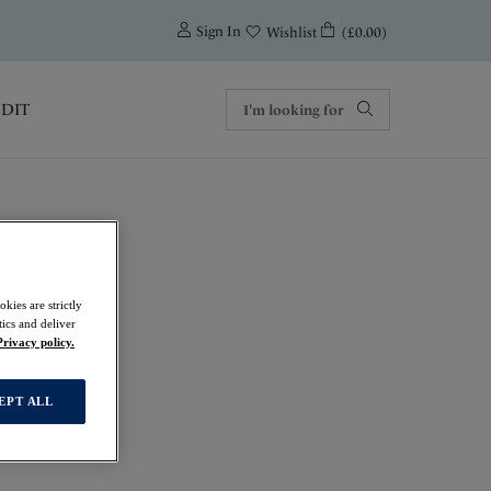
0
Sign In
(£0.00)
Wishlist
EDIT
men
kies are strictly
ics and deliver
Privacy policy.
EPT ALL