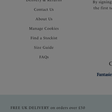
By signing
the first 
Contact Us
About Us
Manage Cookies
Find a Stockist
Size Guide
FAQs
Fantasie
FREE UK DELIVERY on orders over £50