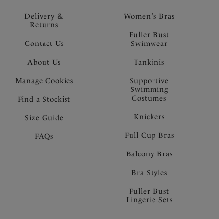
Delivery &
Women's Bras
Returns
Fuller Bust
Contact Us
Swimwear
About Us
Tankinis
Manage Cookies
Supportive
Swimming
Costumes
Find a Stockist
Knickers
Size Guide
Full Cup Bras
FAQs
Balcony Bras
Bra Styles
Fuller Bust
Lingerie Sets