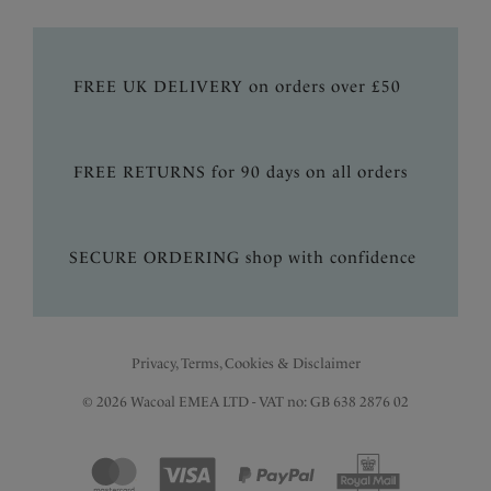
FREE UK DELIVERY on orders over £50
FREE RETURNS for 90 days on all orders
SECURE ORDERING shop with confidence
Privacy, Terms, Cookies & Disclaimer
© 2026 Wacoal EMEA LTD - VAT no: GB 638 2876 02