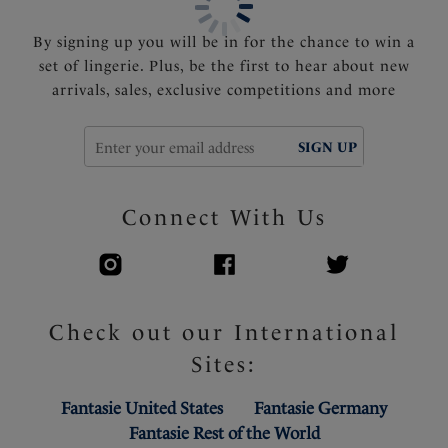
By signing up you will be in for the chance to win a
set of lingerie. Plus, be the first to hear about new
arrivals, sales, exclusive competitions and more
SIGN UP
Connect With Us
Check out our International
Sites:
Fantasie United States
Fantasie Germany
Fantasie Rest of the World