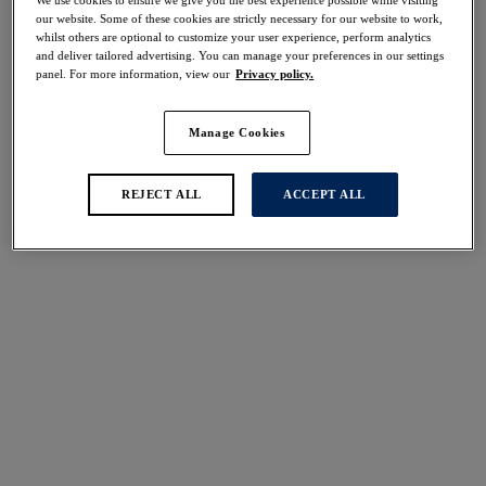
50% off
our website. Some of these cookies are strictly necessary for our website to work,
Share
whilst others are optional to customize your user experience, perform analytics
and deliver tailored advertising. You can manage your preferences in our settings
panel. For more information, view our
Privacy policy.
Manage Cookies
Select Size
international size guide
REJECT ALL
ACCEPT ALL
Select Cup Size
Stock Status:
Please select a size
Add to bag
Description
Escape to the warmer weather with Fantasie's all-new