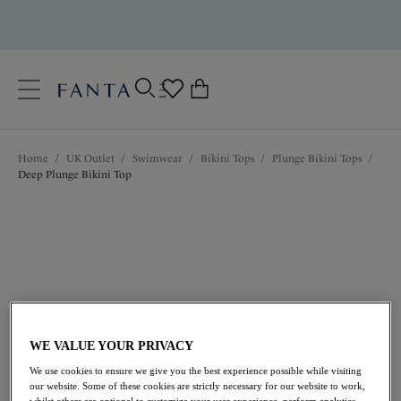
text.skipToContent
text.skipToNavigation
Close
0
Location
Home
/
UK Outlet
/
Swimwear
/
Bikini Tops
/
Plunge Bikini Tops
/
Language
Deep Plunge Bikini Top
WE VALUE YOUR PRIVACY
£21.00
was £42.00
We use cookies to ensure we give you the best experience possible while visiting
our website. Some of these cookies are strictly necessary for our website to work,
whilst others are optional to customize your user experience, perform analytics