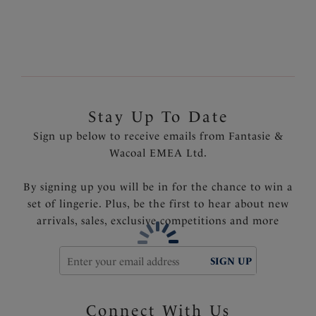
Product Code: FS6951NCR
Stay Up To Date
Sign up below to receive emails from Fantasie &
Wacoal EMEA Ltd.
By signing up you will be in for the chance to win a
set of lingerie. Plus, be the first to hear about new
arrivals, sales, exclusive competitions and more
SIGN UP
Connect With Us