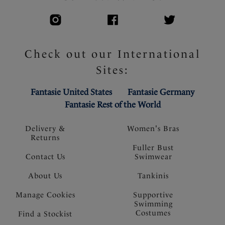
Check out our International
Sites:
Fantasie United States
Fantasie Germany
Fantasie Rest of the World
Delivery &
Women's Bras
Returns
Fuller Bust
Contact Us
Swimwear
About Us
Tankinis
Manage Cookies
Supportive
Swimming
Costumes
Find a Stockist