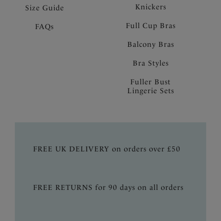
Knickers
Size Guide
Full Cup Bras
FAQs
Balcony Bras
Bra Styles
Fuller Bust
Lingerie Sets
FREE UK DELIVERY on orders over £50
FREE RETURNS for 90 days on all orders