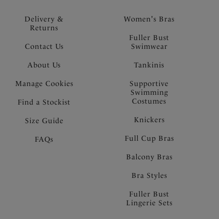
Delivery &
Women's Bras
Returns
Fuller Bust
Contact Us
Swimwear
About Us
Tankinis
Manage Cookies
Supportive
Swimming
Costumes
Find a Stockist
Knickers
Size Guide
Full Cup Bras
FAQs
Balcony Bras
Bra Styles
Fuller Bust
Lingerie Sets