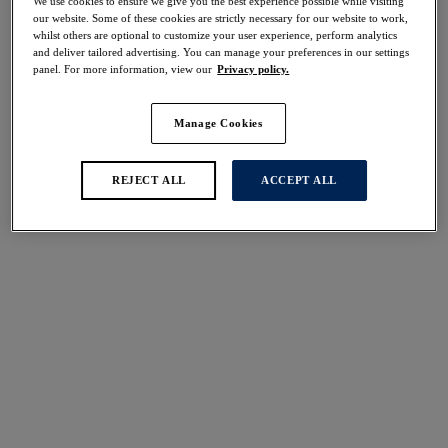
We use cookies to ensure we give you the best experience possible while visiting
30% off
our website. Some of these cookies are strictly necessary for our website to work,
Share
whilst others are optional to customize your user experience, perform analytics
and deliver tailored advertising. You can manage your preferences in our settings
panel. For more information, view our
Privacy policy.
Manage Cookies
Select Size
international size guide
REJECT ALL
ACCEPT ALL
Select Cup Size
Stock Status:
Please select a size
Add to bag
Description
Discover all-new Iguazu Falls in Multi, adorned with