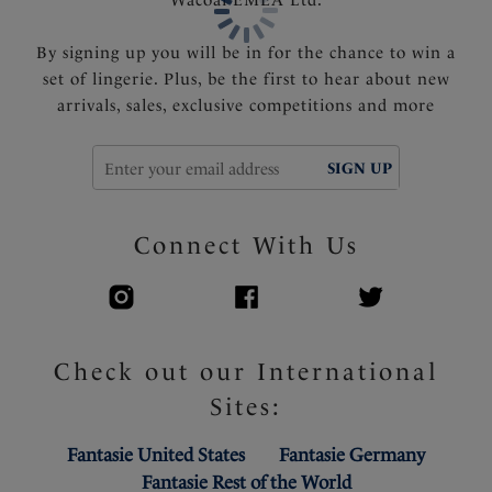
By signing up you will be in for the chance to win a
set of lingerie. Plus, be the first to hear about new
arrivals, sales, exclusive competitions and more
SIGN UP
Connect With Us
Check out our International
Sites:
Fantasie United States
Fantasie Germany
Fantasie Rest of the World