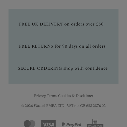
FREE UK DELIVERY on orders over £50
FREE RETURNS for 90 days on all orders
SECURE ORDERING shop with confidence
Privacy, Terms, Cookies & Disclaimer
© 2026 Wacoal EMEA LTD - VAT no: GB 638 2876 02