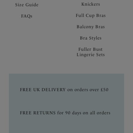
Knickers
Size Guide
Full Cup Bras
FAQs
Balcony Bras
Bra Styles
Fuller Bust
Lingerie Sets
FREE UK DELIVERY on orders over £50
FREE RETURNS for 90 days on all orders