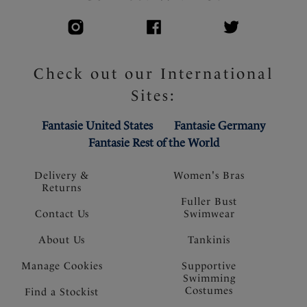
Check out our International
Sites:
Fantasie United States
Fantasie Germany
Fantasie Rest of the World
Delivery &
Women's Bras
Returns
Fuller Bust
Contact Us
Swimwear
About Us
Tankinis
Manage Cookies
Supportive
Swimming
Costumes
Find a Stockist