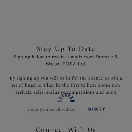
Light control smoothing lining at front to flatter the
tummy area
Scooped back for less coverage and ease of wear
Product Code: FS6588SUT
Stay Up To Date
Sign up below to receive emails from Fantasie &
Wacoal EMEA Ltd.
By signing up you will be in for the chance to win a
set of lingerie. Plus, be the first to hear about new
arrivals, sales, exclusive competitions and more
SIGN UP
Connect With Us