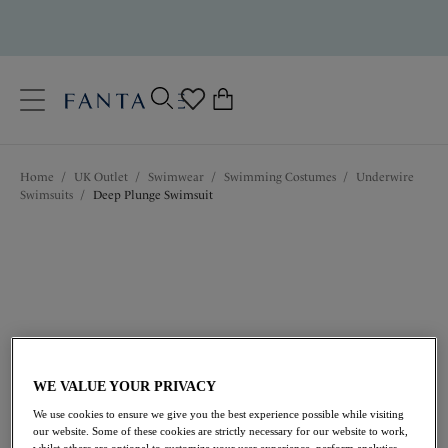
text.skipToContent
text.skipToNavigation
Close
0
Location
Home
/
UK Outlet
/
Swimwear
/
Swimming Costumes
/
Underwire
Language
Swimsuits
/
Deep Plunge Swimsuit
WE VALUE YOUR PRIVACY
£42.00
was £84.00
We use cookies to ensure we give you the best experience possible while visiting
our website. Some of these cookies are strictly necessary for our website to work,
whilst others are optional to customize your user experience, perform analytics