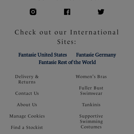
Check out our International
Sites:
Fantasie United States
Fantasie Germany
Fantasie Rest of the World
Delivery &
Women's Bras
Returns
Fuller Bust
Contact Us
Swimwear
About Us
Tankinis
Manage Cookies
Supportive
Swimming
Costumes
Find a Stockist