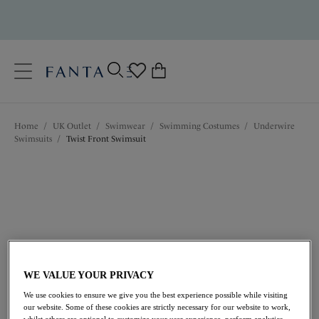
text.skipToContent
text.skipToNavigation
Close
0
Location
Home
/
UK Outlet
/
Swimwear
/
Swimming Costumes
/
Underwire
Language
Swimsuits
/
Twist Front Swimsuit
WE VALUE YOUR PRIVACY
£50.40
was £84.00
We use cookies to ensure we give you the best experience possible while visiting
our website. Some of these cookies are strictly necessary for our website to work,
whilst others are optional to customize your user experience, perform analytics