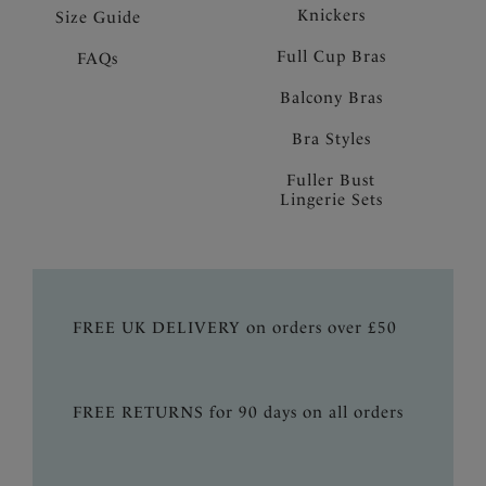
Knickers
Size Guide
Full Cup Bras
FAQs
Balcony Bras
Bra Styles
Fuller Bust
Lingerie Sets
FREE UK DELIVERY on orders over £50
FREE RETURNS for 90 days on all orders