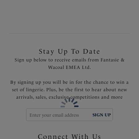
Light control lining at front to flatter the tummy
area
Soft handle Spanish pique textured fabric
Lined back wing for anchorage
Fixed fully adjustable shoulder straps
Product Code: FS6728BLI
Stay Up To Date
Sign up below to receive emails from Fantasie &
Wacoal EMEA Ltd.
By signing up you will be in for the chance to win a
set of lingerie. Plus, be the first to hear about new
arrivals, sales, exclusive competitions and more
SIGN UP
Connect With Us