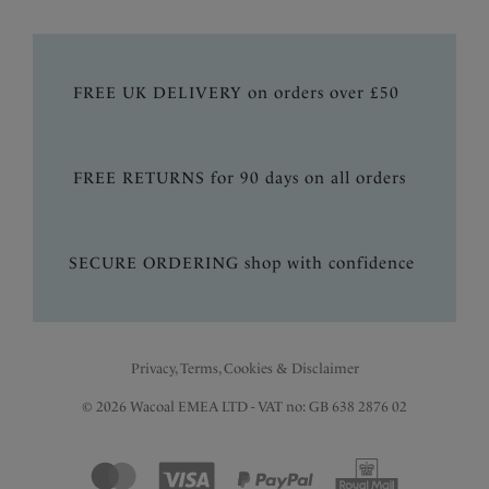
FREE UK DELIVERY on orders over £50
FREE RETURNS for 90 days on all orders
SECURE ORDERING shop with confidence
Privacy, Terms, Cookies & Disclaimer
© 2026 Wacoal EMEA LTD - VAT no: GB 638 2876 02