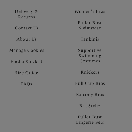
Delivery &
Women's Bras
Returns
Fuller Bust
Contact Us
Swimwear
About Us
Tankinis
Manage Cookies
Supportive
Swimming
Costumes
Find a Stockist
Knickers
Size Guide
Full Cup Bras
FAQs
Balcony Bras
Bra Styles
Fuller Bust
Lingerie Sets