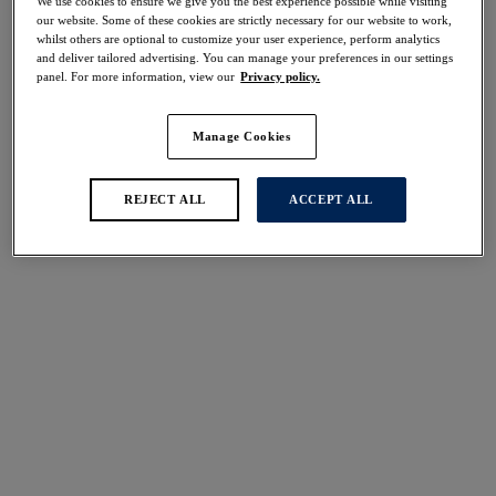
We use cookies to ensure we give you the best experience possible while visiting
50% off
our website. Some of these cookies are strictly necessary for our website to work,
Share
whilst others are optional to customize your user experience, perform analytics
and deliver tailored advertising. You can manage your preferences in our settings
panel. For more information, view our
Privacy policy.
Manage Cookies
Select Size
international size guide
REJECT ALL
ACCEPT ALL
Select Cup Size
Stock Status:
Please select a size
Add to bag
Description