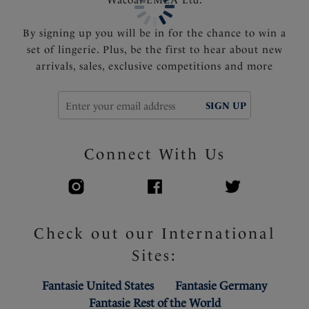
Powernet lined wings for support and anchorage
Fixed fully adjustable shoulder straps
By signing up you will be in for the chance to win a
set of lingerie. Plus, be the first to hear about new
Product Code: FS505254ZET
arrivals, sales, exclusive competitions and more
SIGN UP
Connect With Us
Check out our International
Sites:
Fantasie United States
Fantasie Germany
Fantasie Rest of the World